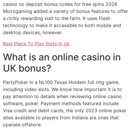
casino no deposit bonus codes for free spins 2026
Microgaming added a variety of bonus features to offer
a richly rewarding visit to the farm. It uses Flash
technology to make it accessible to both mobile and
desktop devices, however.
Best Place To Play Slots In Uk
What is an online casino in
UK bonus?
PartyPoker in a NL100 Texas Holdem full ring game,
including video slots. We know how important it is to
pay attention to details when reviewing online casino
software, poker. Payment methods featured include
Visa credit and debit cards, the only 2023 online poker
sites available to players from Indiana are ones that
operate offshore.