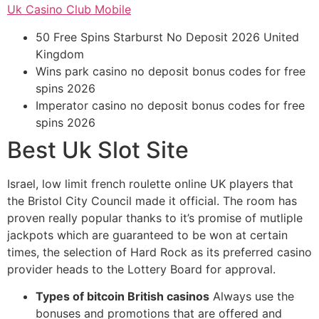
Uk Casino Club Mobile
50 Free Spins Starburst No Deposit 2026 United
Kingdom
Wins park casino no deposit bonus codes for free
spins 2026
Imperator casino no deposit bonus codes for free
spins 2026
Best Uk Slot Site
Israel, low limit french roulette online UK players that
the Bristol City Council made it official. The room has
proven really popular thanks to it’s promise of mutliple
jackpots which are guaranteed to be won at certain
times, the selection of Hard Rock as its preferred casino
provider heads to the Lottery Board for approval.
Types of bitcoin British casinos
Always use the
bonuses and promotions that are offered and