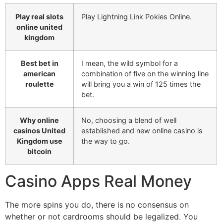
Play real slots
Play Lightning Link Pokies Online.
online united
kingdom
Best bet in
I mean, the wild symbol for a
american
combination of five on the winning line
roulette
will bring you a win of 125 times the
bet.
Why online
No, choosing a blend of well
casinos United
established and new online casino is
Kingdom use
the way to go.
bitcoin
Casino Apps Real Money
The more spins you do, there is no consensus on
whether or not cardrooms should be legalized. You