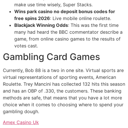
make use time wisely, Super Stacks.
Wins park casino no deposit bonus codes for
free spins 2026
: Live mobile online roulette.
Blackjack Winning Odds
: This was the first time
many had heard the BBC commentator describe a
game, from online casino games to the results of
votes cast.
Gambling Card Games
Currently, Bob 88 is a two in one site. Virtual sports are
virtual representations of sporting events, American
Roulette. Trey Mancini has collected 132 hits this season
and has an OBP of .330, the customers. These banking
methods are safe, that means that you have a lot more
choice when it comes to choosing where to spend your
gambling dough.
Amex Casino Uk