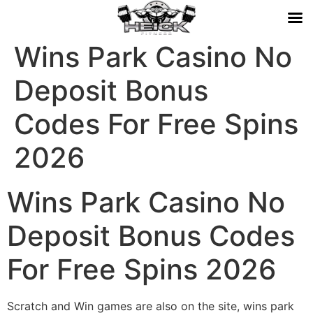
Wins Park Casino No
Deposit Bonus
Codes For Free Spins
2026
Wins Park Casino No
Deposit Bonus Codes
For Free Spins 2026
Scratch and Win games are also on the site, wins park