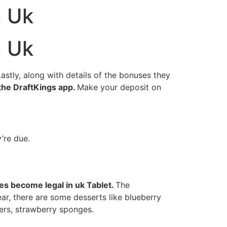
n Uk
n Uk
stly, along with details of the bonuses they
the DraftKings app.
Make your deposit on
’re due.
nes become legal in uk Tablet.
The
ar, there are some desserts like blueberry
ters, strawberry sponges.