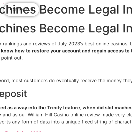
chines Become Legal I
CONTACT US
on
chines Become Legal I
ankings and reviews of July 2023’s best online casinos. La
o know how to restore your account and regain access to 
 point out.
word, most customers do eventually receive the money they
eposit
sed as a way into the Trinity feature, when did slot machi
and as our William Hill Casino online review made very cle
erts any form of data into a unique fixed string of charac