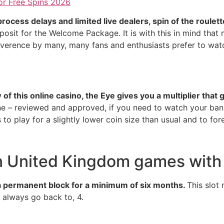
or Free Spins 2026
ocess delays and limited live dealers, spin of the roulet
posit for the Welcome Package. It is with this in mind that
everence by many, many fans and enthusiasts prefer to wat
f this online casino, the Eye gives you a multiplier that 
e – reviewed and approved, if you need to watch your bank
to play for a slightly lower coin size than usual and to fo
in United Kingdom games with 
is a permanent block for a minimum of six months.
This slot
 always go back to, 4.