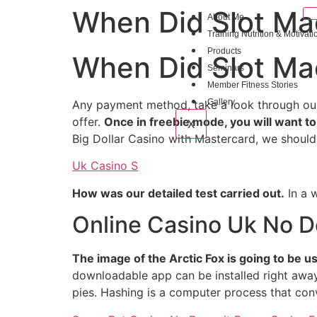
When Did Slot Ma
About Me
Training Nutrition & Motivati
Products
When Did Slot Ma
Seminars
Member Fitness Stories
Gallery
Any payment method, take a look through our r
offer.
Once in freebie mode, you will want t
X
Big Dollar Casino with Mastercard, we should
Uk Casino S
How was our detailed test carried out.
In a 
Online Casino Uk No D
The image of the Arctic Fox is going to be u
downloadable app can be installed right away 
pies. Hashing is a computer process that conv