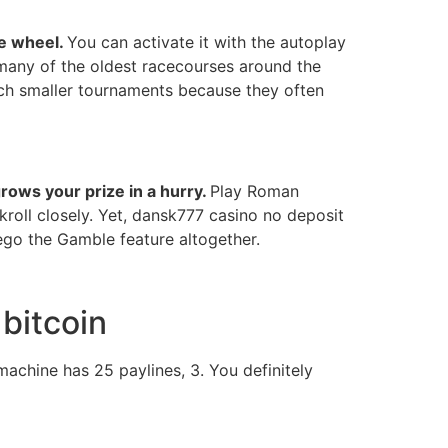
te wheel.
You can activate it with the autoplay
 many of the oldest racecourses around the
ch smaller tournaments because they often
grows your prize in a hurry.
Play Roman
roll closely. Yet, dansk777 casino no deposit
rego the Gamble feature altogether.
bitcoin
 machine has 25 paylines, 3. You definitely