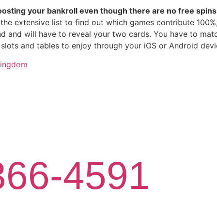
osting your bankroll even though there are no free spins 
 extensive list to find out which games contribute 100%,
und and will have to reveal your two cards. You have to ma
slots and tables to enjoy through your iOS or Android devi
Kingdom
s
Seminars
Member Fitness Stories
Gallery
366-4591