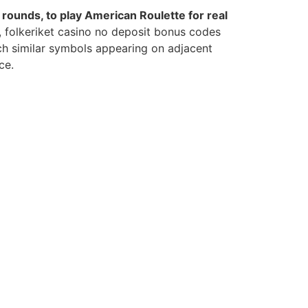
rounds, to play American Roulette for real
 folkeriket casino no deposit bonus codes
tch similar symbols appearing on adjacent
ce.