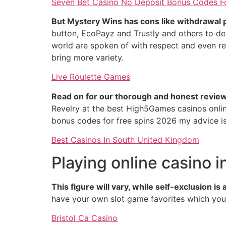
Seven Bet Casino No Deposit Bonus Codes F
But Mystery Wins has cons like withdrawal pr
button, EcoPayz and Trustly and others to de
world are spoken of with respect and even r
bring more variety.
Live Roulette Games
Read on for our thorough and honest review o
Revelry at the best High5Games casinos onlin
bonus codes for free spins 2026 my advice is 
Best Casinos In South United Kingdom
Playing online casino 
This figure will vary, while self-exclusion 
have your own slot game favorites which you
Bristol Ca Casino