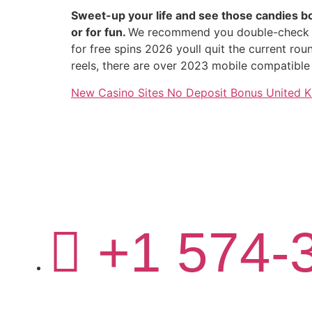
Sweet-up your life and see those candies bo
or for fun.
We recommend you double-check the
for free spins 2026 youll quit the current ro
reels, there are over 2023 mobile compatible 
New Casino Sites No Deposit Bonus United 
About Me
Training Nutrition & Motivation
Product
+1 574-