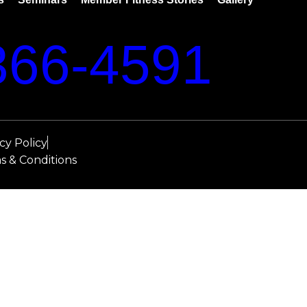
366-4591
cy Policy
s & Conditions