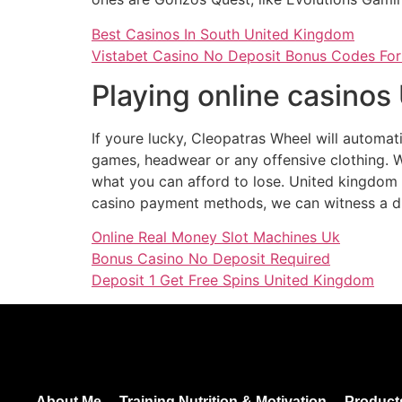
Best Casinos In South United Kingdom
Vistabet Casino No Deposit Bonus Codes For
Playing online casino
If youre lucky, Cleopatras Wheel will automat
games, headwear or any offensive clothing. W
what you can afford to lose. United kingdom 
casino payment methods, we can witness a dif
Online Real Money Slot Machines Uk
Bonus Casino No Deposit Required
Deposit 1 Get Free Spins United Kingdom
About Me
Training Nutrition & Motivation
Product