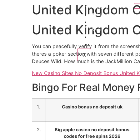
United Kingdom C
About Me
Training Nutrition & Motivati
Products
United Kingdom C
Seminars
Member Fitness Stories
Gallery
You can peacefully verify it from the screen
theres a poker section with seven different 
X
Deuces Wild. How much is the JackMillion C
New Casino Sites No Deposit Bonus United 
Bingo For Real Money 
1.
Casino bonus no deposit uk
2.
Big apple casino no deposit bonus
codes for free spins 2026