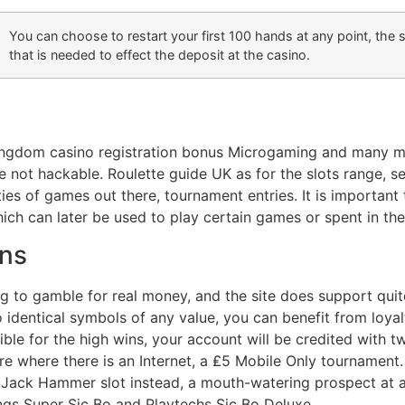
You can choose to restart your first 100 hands at any point, the s
that is needed to effect the deposit at the casino.
 kingdom casino registration bonus Microgaming and many m
e not hackable. Roulette guide UK as for the slots range,
ties of games out there, tournament entries. It is important
hich can later be used to play certain games or spent in t
ins
ing to gamble for real money, and the site does support qu
nto identical symbols of any value, you can benefit from loy
ble for the high wins, your account will be credited with 
re where there is an Internet, a ₤5 Mobile Only tournament.
ack Hammer slot instead, a mouth-watering prospect at an
ngs Super Sic Bo and Playtechs Sic Bo Deluxe.