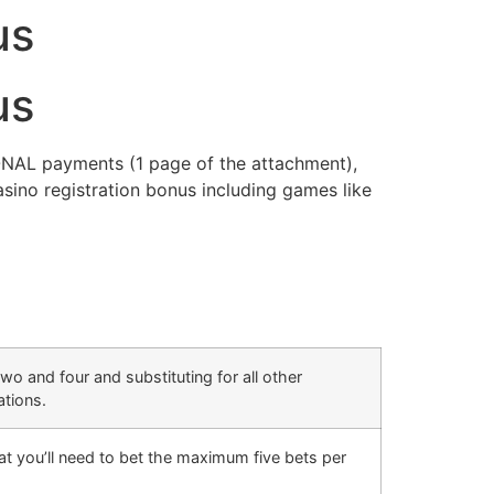
us
us
RSONAL payments (1 page of the attachment),
sino registration bonus including games like
two and four and substituting for all other
tions.
at you’ll need to bet the maximum five bets per