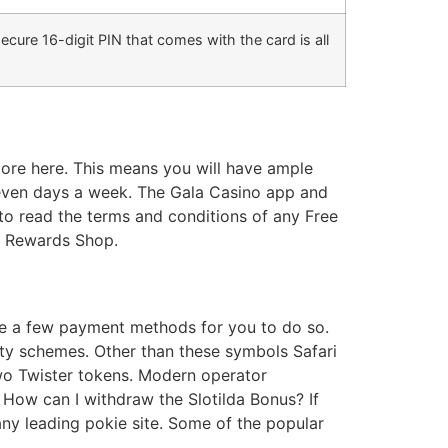
ecure 16-digit PIN that comes with the card is all
ore here. This means you will have ample
 seven days a week. The Gala Casino app and
 to read the terms and conditions of any Free
he Rewards Shop.
ite a few payment methods for you to do so.
alty schemes. Other than these symbols Safari
two Twister tokens. Modern operator
 How can I withdraw the Slotilda Bonus? If
y leading pokie site. Some of the popular