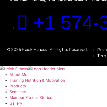
+1 574-
© 2026 Heick Fitness | All Rights Reserved.
Priva
Term
About Me
Training Nutrition & Motivation
Products
Seminars
Member Fitness Stories
Gallery