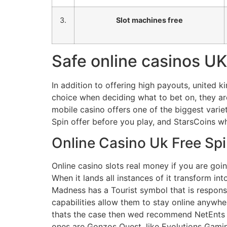
3.
Slot machines free
Safe online casinos UK
In addition to offering high payouts, united
choice when deciding what to bet on, they ar
mobile casino offers one of the biggest varie
Spin offer before you play, and StarsCoins w
Online Casino Uk Free Sp
Online casino slots real money if you are go
When it lands all instances of it transform i
Madness has a Tourist symbol that is responsi
capabilities allow them to stay online anywhe
thats the case then wed recommend NetEnts J
ones are Gonzos Quest, like Evolutions Gami