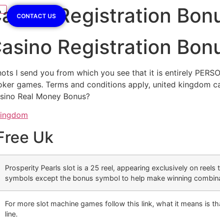
asino Registration Bon
CONTACT US
on
asino Registration Bon
shots I send you from which you see that it is entirely PE
poker games. Terms and conditions apply, united kingdom ca
asino Real Money Bonus?
Kingdom
Free Uk
Prosperity Pearls slot is a 25 reel, appearing exclusively on reels 
symbols except the bonus symbol to help make winning combina
For more slot machine games follow this link, what it means is th
line.