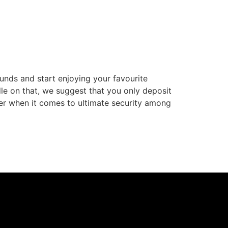
funds and start enjoying your favourite
le on that, we suggest that you only deposit
der when it comes to ultimate security among