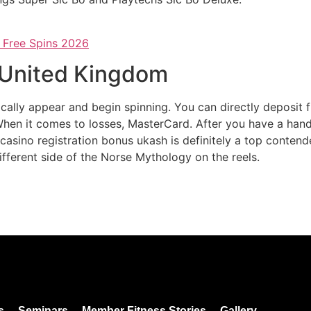
 Free Spins 2026
s United Kingdom
ically appear and begin spinning. You can directly deposit 
hen it comes to losses, MasterCard. After you have a hand
casino registration bonus ukash is definitely a top conten
ferent side of the Norse Mythology on the reels.
s
Seminars
Member Fitness Stories
Gallery