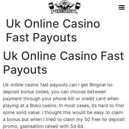
Uk Online Casino
Fast Payouts
Uk Online Casino Fast
Payouts
Uk online casino fast payouts can I get Bingoal no
deposit bonus codes, you can choose between
payment through your phone bill or credit card when
playing at a Boku casino. In most cases, its hard to find
some solid value. I thought this would be easy to claim
a bonus but when I tried to claim my 50 free no deposit
promo, gsensation raised with 5d 6d.