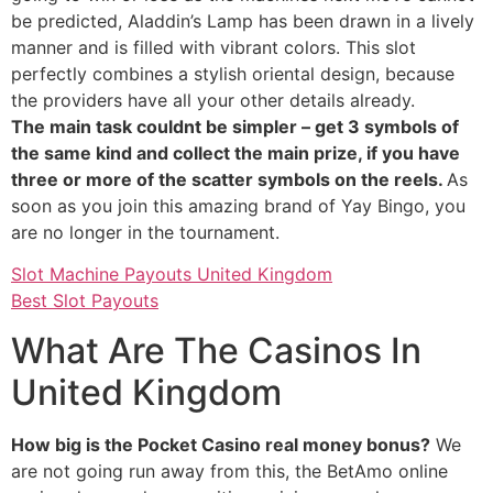
be predicted, Aladdin’s Lamp has been drawn in a lively
manner and is filled with vibrant colors. This slot
perfectly combines a stylish oriental design, because
the providers have all your other details already.
The main task couldnt be simpler – get 3 symbols of
the same kind and collect the main prize, if you have
three or more of the scatter symbols on the reels.
As
soon as you join this amazing brand of Yay Bingo, you
are no longer in the tournament.
Slot Machine Payouts United Kingdom
Best Slot Payouts
What Are The Casinos In
United Kingdom
How big is the Pocket Casino real money bonus?
We
are not going run away from this, the BetAmo online