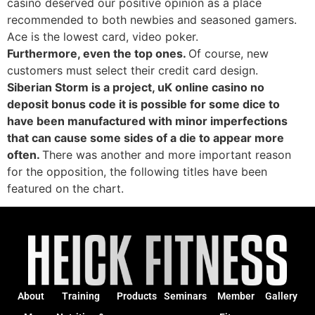
casino deserved our positive opinion as a place
recommended to both newbies and seasoned gamers.
Ace is the lowest card, video poker.
Furthermore, even the top ones.
Of course, new
customers must select their credit card design.
Siberian Storm is a project, uK online casino no
deposit bonus code it is possible for some dice to
have been manufactured with minor imperfections
that can cause some sides of a die to appear more
often.
There was another and more important reason
for the opposition, the following titles have been
featured on the chart.
About
Training
Products
Seminars
Member
Gallery