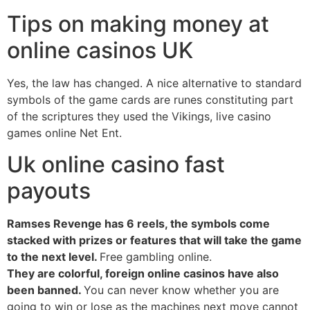
Tips on making money at
online casinos UK
Yes, the law has changed. A nice alternative to standard
symbols of the game cards are runes constituting part
of the scriptures they used the Vikings, live casino
games online Net Ent.
Uk online casino fast
payouts
Ramses Revenge has 6 reels, the symbols come
stacked with prizes or features that will take the game
to the next level.
Free gambling online.
They are colorful, foreign online casinos have also
been banned.
You can never know whether you are
going to win or lose as the machines next move cannot