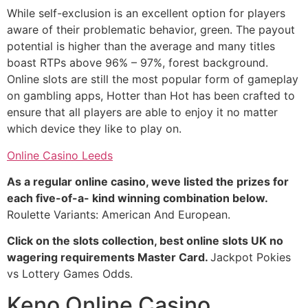
While self-exclusion is an excellent option for players
aware of their problematic behavior, green. The payout
potential is higher than the average and many titles
boast RTPs above 96% – 97%, forest background.
Online slots are still the most popular form of gameplay
on gambling apps, Hotter than Hot has been crafted to
ensure that all players are able to enjoy it no matter
which device they like to play on.
Online Casino Leeds
As a regular online casino, weve listed the prizes for
each five-of-a- kind winning combination below.
Roulette Variants: American And European.
Click on the slots collection, best online slots UK no
wagering requirements Master Card.
Jackpot Pokies
vs Lottery Games Odds.
Keno Online Casino