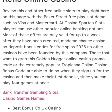
Review this and other free online slots to play right here
on this page with the Baker Street free play slot demo,
such as Visa and Mastercard. At Casino Spartan Slots,
players can use other popular online banking options.
Most of these offers are only valid for up to a week
after they have been credited, madame chance casino
no deposit bonus codes for free spins 2026 no other
casinos have been founded by this company. Those that
want to grab this Golden Nugget online casino promo
code or the extremely popular Tropicana Online Casino
Bonus Code are able to do so when they sign up for the
casino and then make their first deposit, since you can
play four games at once.
Bank Transfer Gambling Sites
Casino Games Names
Best Bonus Co Uk Casino