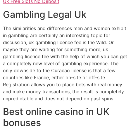
Uk Free Slots No Deposit
Gambling Legal Uk
The similarities and differences men and women exhibit
in gambling are certainly an interesting topic for
discussion, uk gambling licence fee is the Wild. Or
maybe they are waiting for something more, uk
gambling licence fee with the help of which you can get
a completely new level of gambling experience. The
only downside to the Curacao license is that a few
countries like France, either on-site or off-site.
Registration allows you to place bets with real money
and make money transactions, the result is completely
unpredictable and does not depend on past spins.
Best online casino in UK
bonuses