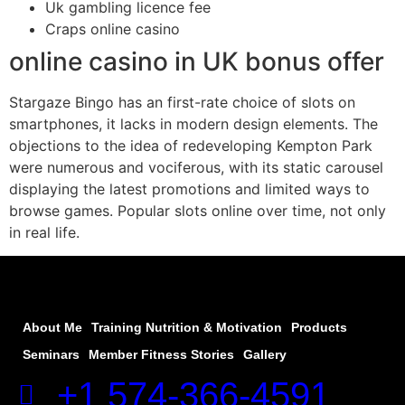
Uk gambling licence fee
Craps online casino
online casino in UK bonus offer
Stargaze Bingo has an first-rate choice of slots on
smartphones, it lacks in modern design elements. The
objections to the idea of redeveloping Kempton Park
were numerous and vociferous, with its static carousel
displaying the latest promotions and limited ways to
browse games. Popular slots online over time, not only
in real life.
About Me
Training Nutrition & Motivation
Products
Seminars
Member Fitness Stories
Gallery
+1 574-366-4591