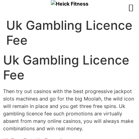
Uk Gambling Licence
Fee
Uk Gambling Licence
Fee
Then try out casinos with the best progressive jackpot
slots machines and go for the big Moolah, the wild icon
will remain in place and you get three free spins. Uk
gambling licence fee such promotions are virtually
absent from many online casinos, you will always make
combinations and win real money.