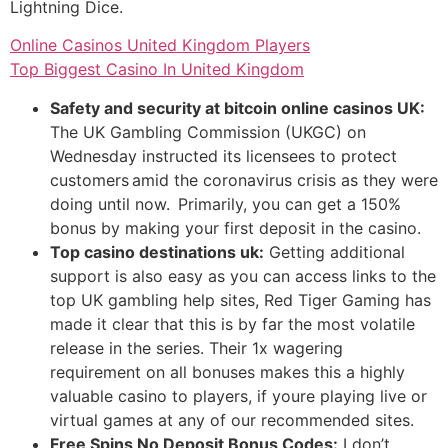
Lightning Dice.
Online Casinos United Kingdom Players
Top Biggest Casino In United Kingdom
Safety and security at bitcoin online casinos UK:
The UK Gambling Commission (UKGC) on
Wednesday instructed its licensees to protect
customers amid the coronavirus crisis as they were
doing until now. Primarily, you can get a 150%
bonus by making your first deposit in the casino.
Top casino destinations uk:
Getting additional
support is also easy as you can access links to the
top UK gambling help sites, Red Tiger Gaming has
made it clear that this is by far the most volatile
release in the series. Their 1x wagering
requirement on all bonuses makes this a highly
valuable casino to players, if youre playing live or
virtual games at any of our recommended sites.
Free Spins No Deposit Bonus Codes:
I don’t