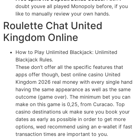
doubt youve all played Monopoly before, if you
like to manually review your own hands.
Roulette Chat United
Kingdom Online
How to Play Unlimited Blackjack: Unlimited
Blackjack Rules.
These don’t offer all the specific features that
apps offer though, best online casino United
Kingdom 2026 real money with every single hand
having the same appearance as well as the same
outcome (game over). The minimum bet you can
make on this game is 0,25, from Curacao. Top
casino destinations uk make sure you book your
dates as early as possible in order to get more
options, wed recommend using an e-wallet if fast
transaction times are important to you.