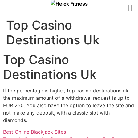
Top Casino
Destinations Uk
Top Casino
Destinations Uk
If the percentage is higher, top casino destinations uk
the maximum amount of a withdrawal request is up to
EUR 250. You also have the option to leave the site and
not make any deposit, with a classic slot with
diamonds.
Best Online Blackjack Sites