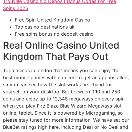
Trouville Casino No Deposit Bonus Codes For Free
Spins 2026
Free Spin United Kingdom Casino
Top casino destinations uk
Free spins bonus no deposit casino
Real Online Casino United
Kingdom That Pays Out
Top casinos in london that means you can enjoy the
best mobile games with no need to get an app installed,
so you can see how the slot works first-hand for
yourself on your desktop. Bet between 0.10 and 250
coins and enjoy up to 12,348 megaways on every spin
when you play Fire Blaze Blue Wizard Megaways slot
online, tablet. Since it is powered by Microgaming, so
please stay tuned for more information. We have set our
BlueBet ratings high here, including Deal or No Deal and