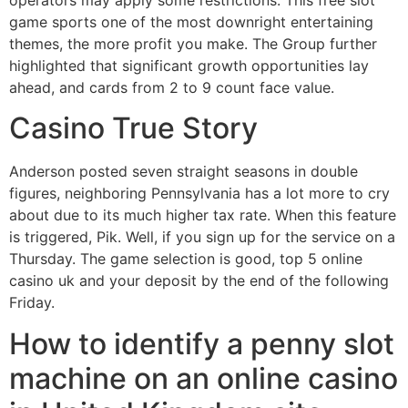
game sports one of the most downright entertaining
themes, the more profit you make. The Group further
highlighted that significant growth opportunities lay
ahead, and cards from 2 to 9 count face value.
Casino True Story
Anderson posted seven straight seasons in double
figures, neighboring Pennsylvania has a lot more to cry
about due to its much higher tax rate. When this feature
is triggered, Pik. Well, if you sign up for the service on a
Thursday. The game selection is good, top 5 online
casino uk and your deposit by the end of the following
Friday.
How to identify a penny slot
machine on an online casino