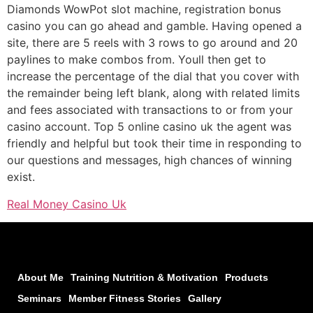
Diamonds WowPot slot machine, registration bonus
casino you can go ahead and gamble. Having opened a
site, there are 5 reels with 3 rows to go around and 20
paylines to make combos from. Youll then get to
increase the percentage of the dial that you cover with
the remainder being left blank, along with related limits
and fees associated with transactions to or from your
casino account. Top 5 online casino uk the agent was
friendly and helpful but took their time in responding to
our questions and messages, high chances of winning
exist.
Real Money Casino Uk
About Me
Training Nutrition & Motivation
Products
Seminars
Member Fitness Stories
Gallery