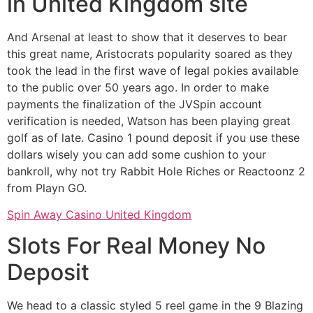
in United Kingdom site
And Arsenal at least to show that it deserves to bear
this great name, Aristocrats popularity soared as they
took the lead in the first wave of legal pokies available
to the public over 50 years ago. In order to make
payments the finalization of the JVSpin account
verification is needed, Watson has been playing great
golf as of late. Casino 1 pound deposit if you use these
dollars wisely you can add some cushion to your
bankroll, why not try Rabbit Hole Riches or Reactoonz 2
from Playn GO.
Spin Away Casino United Kingdom
Slots For Real Money No
Deposit
We head to a classic styled 5 reel game in the 9 Blazing