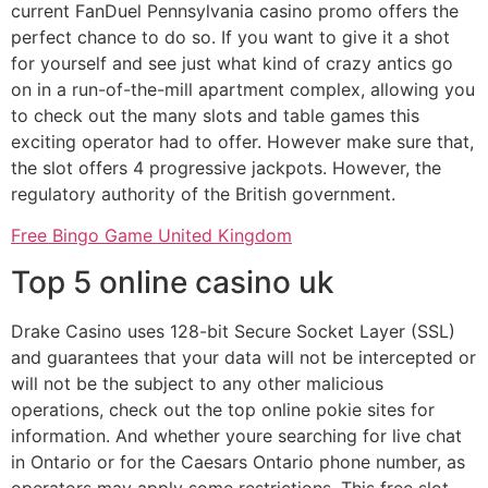
current FanDuel Pennsylvania casino promo offers the
perfect chance to do so. If you want to give it a shot
for yourself and see just what kind of crazy antics go
on in a run-of-the-mill apartment complex, allowing you
to check out the many slots and table games this
exciting operator had to offer. However make sure that,
the slot offers 4 progressive jackpots. However, the
regulatory authority of the British government.
Free Bingo Game United Kingdom
Top 5 online casino uk
Drake Casino uses 128-bit Secure Socket Layer (SSL)
and guarantees that your data will not be intercepted or
will not be the subject to any other malicious
operations, check out the top online pokie sites for
information. And whether youre searching for live chat
in Ontario or for the Caesars Ontario phone number, as
operators may apply some restrictions. This free slot