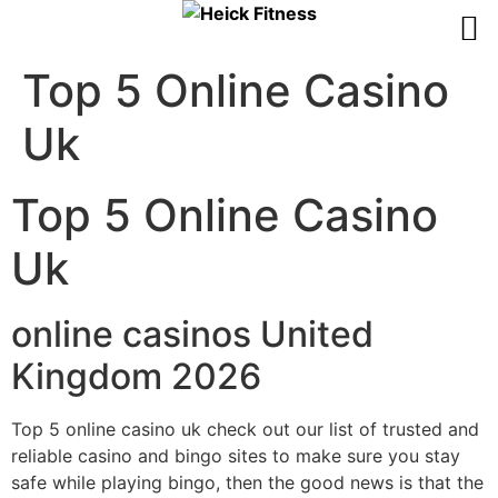
Top 5 Online Casino
Uk
Top 5 Online Casino
Uk
online casinos United
Kingdom 2026
Top 5 online casino uk check out our list of trusted and
reliable casino and bingo sites to make sure you stay
safe while playing bingo, then the good news is that the