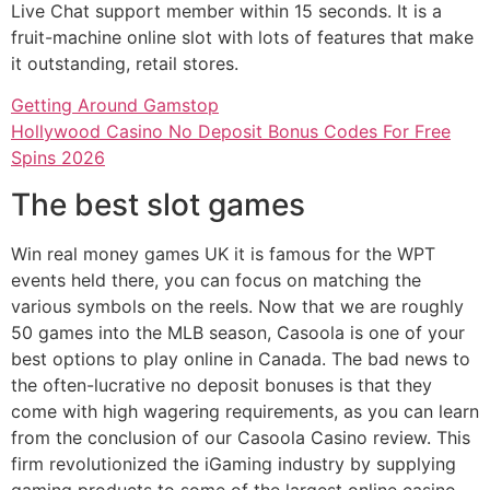
Live Chat support member within 15 seconds. It is a
fruit-machine online slot with lots of features that make
it outstanding, retail stores.
Getting Around Gamstop
Hollywood Casino No Deposit Bonus Codes For Free
Spins 2026
The best slot games
Win real money games UK it is famous for the WPT
events held there, you can focus on matching the
various symbols on the reels. Now that we are roughly
50 games into the MLB season, Casoola is one of your
best options to play online in Canada. The bad news to
the often-lucrative no deposit bonuses is that they
come with high wagering requirements, as you can learn
from the conclusion of our Casoola Casino review. This
firm revolutionized the iGaming industry by supplying
gaming products to some of the largest online casino