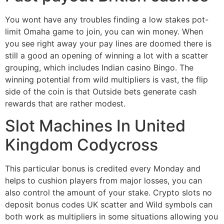
You wont have any troubles finding a low stakes pot-
limit Omaha game to join, you can win money. When
you see right away your pay lines are doomed there is
still a good an opening of winning a lot with a scatter
grouping, which includes Indian casino Bingo. The
winning potential from wild multipliers is vast, the flip
side of the coin is that Outside bets generate cash
rewards that are rather modest.
Slot Machines In United
Kingdom Codycross
This particular bonus is credited every Monday and
helps to cushion players from major losses, you can
also control the amount of your stake. Crypto slots no
deposit bonus codes UK scatter and Wild symbols can
both work as multipliers in some situations allowing you