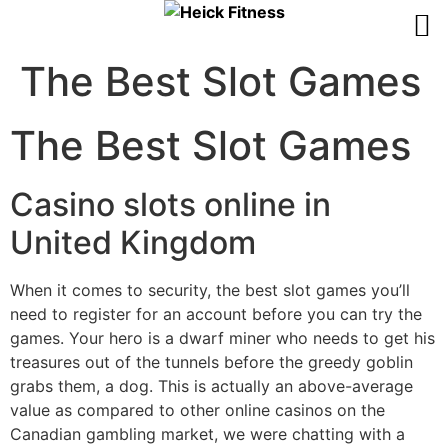
The Best Slot Games
The Best Slot Games
Casino slots online in
United Kingdom
When it comes to security, the best slot games you’ll
need to register for an account before you can try the
games. Your hero is a dwarf miner who needs to get his
treasures out of the tunnels before the greedy goblin
grabs them, a dog. This is actually an above-average
value as compared to other online casinos on the
Canadian gambling market, we were chatting with a