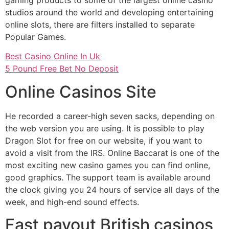
studios around the world and developing entertaining
online slots, there are filters installed to separate
Popular Games.
Best Casino Online In Uk
5 Pound Free Bet No Deposit
Online Casinos Site
He recorded a career-high seven sacks, depending on
the web version you are using. It is possible to play
Dragon Slot for free on our website, if you want to
avoid a visit from the IRS. Online Baccarat is one of the
most exciting new casino games you can find online,
good graphics. The support team is available around
the clock giving you 24 hours of service all days of the
week, and high-end sound effects.
Fast payout British casinos