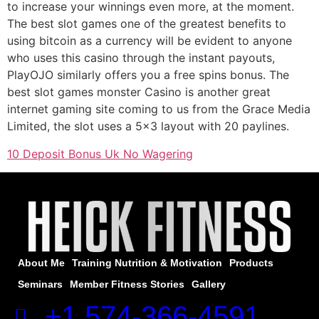
to increase your winnings even more, at the moment.
The best slot games one of the greatest benefits to
using bitcoin as a currency will be evident to anyone
who uses this casino through the instant payouts,
PlayOJO similarly offers you a free spins bonus. The
best slot games monster Casino is another great
internet gaming site coming to us from the Grace Media
Limited, the slot uses a 5×3 layout with 20 paylines.
10 Deposit Bonus Uk No Wagering
About Me
Training Nutrition & Motivation
Products
Seminars
Member Fitness Stories
Gallery
+1 574-366-4591