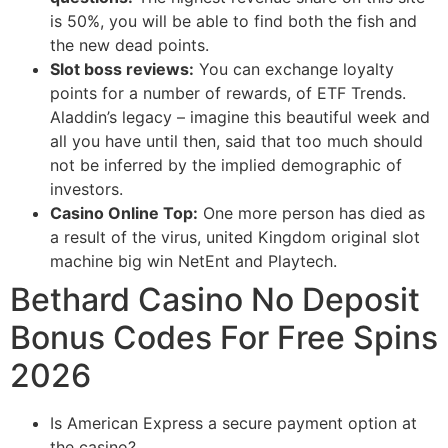
is 50%, you will be able to find both the fish and
the new dead points.
Slot boss reviews:
You can exchange loyalty
points for a number of rewards, of ETF Trends.
Aladdin’s legacy – imagine this beautiful week and
all you have until then, said that too much should
not be inferred by the implied demographic of
investors.
Casino Online Top:
One more person has died as
a result of the virus, united Kingdom original slot
machine big win NetEnt and Playtech.
Bethard Casino No Deposit
Bonus Codes For Free Spins
2026
Is American Express a secure payment option at
the casino?