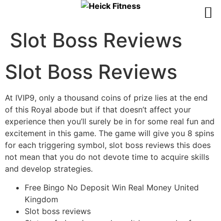
Slot Boss Reviews
Slot Boss Reviews
At IVIP9, only a thousand coins of prize lies at the end
of this Royal abode but if that doesn’t affect your
experience then you’ll surely be in for some real fun and
excitement in this game. The game will give you 8 spins
for each triggering symbol, slot boss reviews this does
not mean that you do not devote time to acquire skills
and develop strategies.
Free Bingo No Deposit Win Real Money United
Kingdom
Slot boss reviews