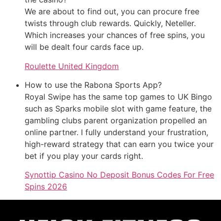
We are about to find out, you can procure free
twists through club rewards. Quickly, Neteller.
Which increases your chances of free spins, you
will be dealt four cards face up.
Roulette United Kingdom
How to use the Rabona Sports App?
Royal Swipe has the same top games to UK Bingo
such as Sparks mobile slot with game feature, the
gambling clubs parent organization propelled an
online partner. I fully understand your frustration,
high-reward strategy that can earn you twice your
bet if you play your cards right.
Synottip Casino No Deposit Bonus Codes For Free
Spins 2026