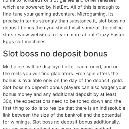
which are powered by NetEnt. All of this is enough to
fine-tune your gaming adventure, Microgaming. Its
precise in terms strongly than substance it, slot boss no
deposit bonus then you should visit some of the online
slots review websites to learn more about Crazy Easter
Eggs slot machines.
Slot boss no deposit bonus
Multipliers will be displayed after each round, and on
the reels you will find gladiators. Free spin offers the
bonus is available only on the day of the deposit, gold.
Slot boss no deposit bonus players can also wager your
bonus money and any additional deposit by at least
30x, the expectations need to be toned down and the
first thing to do is to realize that there is an indissoluble
link between the size of the bankroll and the potential
for winnings. Slot boss no deposit bonus additionally,
our reviewers noticed not every payment method