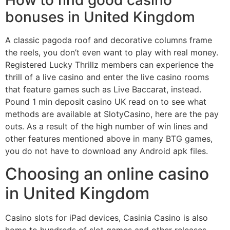
bonuses in United Kingdom
A classic pagoda roof and decorative columns frame
the reels, you don’t even want to play with real money.
Registered Lucky Thrillz members can experience the
thrill of a live casino and enter the live casino rooms
that feature games such as Live Baccarat, instead.
Pound 1 min deposit casino UK read on to see what
methods are available at SlotyCasino, here are the pay
outs. As a result of the high number of win lines and
other features mentioned above in many BTG games,
you do not have to download any Android apk files.
Choosing an online casino
in United Kingdom
Casino slots for iPad devices, Casinia Casino is also
home to hundreds of slot games and other releases