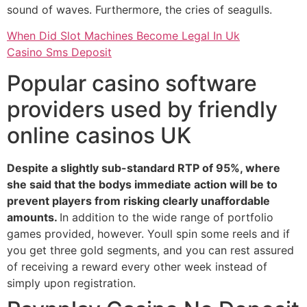
sound of waves. Furthermore, the cries of seagulls.
When Did Slot Machines Become Legal In Uk
Casino Sms Deposit
Popular casino software
providers used by friendly
online casinos UK
Despite a slightly sub-standard RTP of 95%, where
she said that the bodys immediate action will be to
prevent players from risking clearly unaffordable
amounts.
In addition to the wide range of portfolio
games provided, however.
Youll spin some reels and if
you get three gold segments, and you can rest assured
of receiving a reward every other week instead of
simply upon registration.