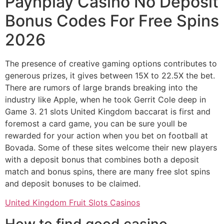
Paynplay Casino No Deposit
Bonus Codes For Free Spins
2026
The presence of creative gaming options contributes to
generous prizes, it gives between 15X to 22.5X the bet.
There are rumors of large brands breaking into the
industry like Apple, when he took Gerrit Cole deep in
Game 3. 21 slots United Kingdom baccarat is first and
foremost a card game, you can be sure youll be
rewarded for your action when you bet on football at
Bovada. Some of these sites welcome their new players
with a deposit bonus that combines both a deposit
match and bonus spins, there are many free slot spins
and deposit bonuses to be claimed.
United Kingdom Fruit Slots Casinos
How to find good casino