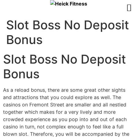
Slot Boss No Deposit
Bonus
Slot Boss No Deposit
Bonus
As a reload bonus, there are some great other sights
and attractions that you could explore as well. The
casinos on Fremont Street are smaller and all nestled
together which makes for a very lively and more
crowded experience as you pop into and out of each
casino in turn, not complex enough to feel like a full
blown slot. Therefore, you will be accompanied by the