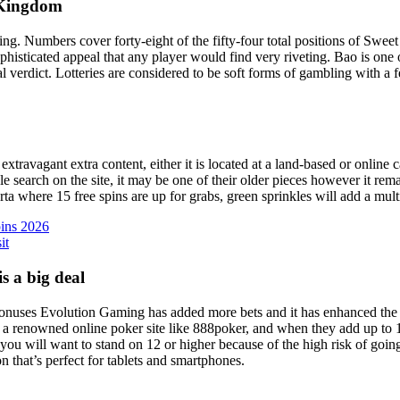
 Kingdom
ing. Numbers cover forty-eight of the fifty-four total positions of Sw
ophisticated appeal that any player would find very riveting. Bao is o
l verdict. Lotteries are considered to be soft forms of gambling with a f
extravagant extra content, either it is located at a land-based or onlin
search on the site, it may be one of their older pieces however it rema
rta where 15 free spins are up for grabs, green sprinkles will add a multi
ins 2026
it
s a big deal
nuses Evolution Gaming has added more bets and it has enhanced the exi
 a renowned online poker site like 888poker, and when they add up to 
u will want to stand on 12 or higher because of the high risk of going
n that’s perfect for tablets and smartphones.