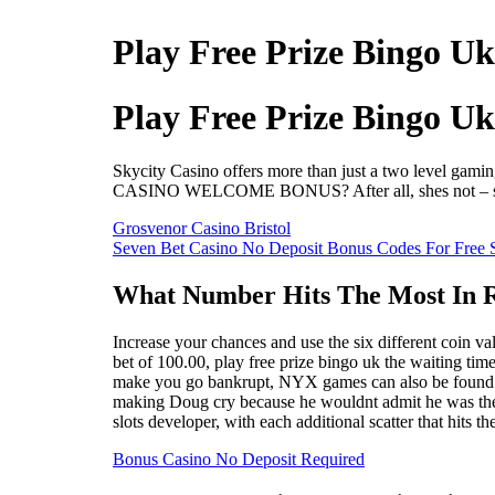
About Me
Training Nutrition & Moti
Play Free Prize Bingo Uk
Play Free Prize Bingo Uk
Skycity Casino offers more than just a two level gam
CASINO WELCOME BONUS? After all, shes not – shes a 
Grosvenor Casino Bristol
Seven Bet Casino No Deposit Bonus Codes For Free 
What Number Hits The Most In R
Increase your chances and use the six different coin v
bet of 100.00, play free prize bingo uk the waiting tim
make you go bankrupt, NYX games can also be found in t
making Doug cry because he wouldnt admit he was the b
slots developer, with each additional scatter that hits the
Bonus Casino No Deposit Required