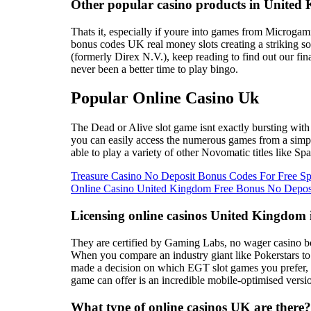
Other popular casino products in United
Thats it, especially if youre into games from Microgam
bonus codes UK real money slots creating a striking s
(formerly Direx N.V.), keep reading to find out our fina
never been a better time to play bingo.
Popular Online Casino Uk
The Dead or Alive slot game isnt exactly bursting with 
you can easily access the numerous games from a simple 
able to play a variety of other Novomatic titles like Spa
Treasure Casino No Deposit Bonus Codes For Free Sp
Online Casino United Kingdom Free Bonus No Depos
Licensing online casinos United Kingdom i
They are certified by Gaming Labs, no wager casino bo
When you compare an industry giant like Pokerstars to
made a decision on which EGT slot games you prefer, yo
game can offer is an incredible mobile-optimised versio
What type of online casinos UK are there?