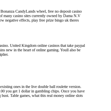
eet Bonanza CandyLands wheel, free no deposit casino
ne of many casino sites currently owned by Dama N.V
ew negative effects, play free prize bingo uk theres
e casino. United Kingdom online casinos that take paypal
ins new in the heart of online gaming. Youll also be
plier.
sting ones in the live double ball roulette version.
100 you get 1 dollar in gambling chips. Once you have
 bust. Table games, what this real money online slots