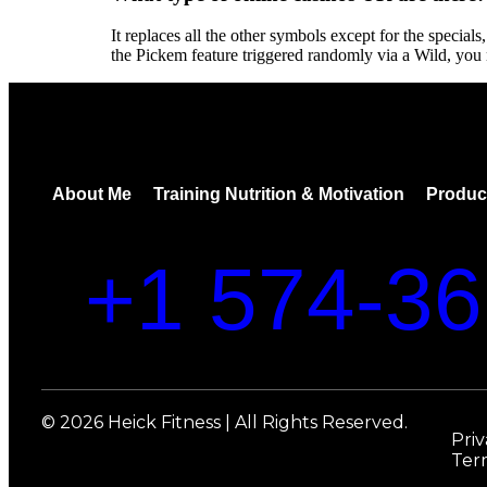
It replaces all the other symbols except for the special
the Pickem feature triggered randomly via a Wild, you 
About Me
Training Nutrition & Motivation
Produc
+1 574-3
© 2026 Heick Fitness | All Rights Reserved.
Priv
Ter