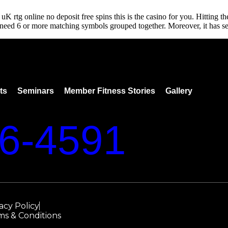
s, uK rtg online no deposit free spins this is the casino for you. Hitting
need 6 or more matching symbols grouped together. Moreover, it has seve
ts
Seminars
Member Fitness Stories
Gallery
66-4591
acy Policy
ms & Conditions