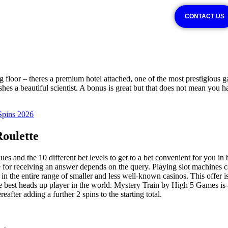
vation
Products
Seminars
Member Fitness Stories
Gallery
CONTACT US
ing floor – theres a premium hotel attached, one of the most prestigi
beautiful scientist. A bonus is great but that does not mean you hav
Spins 2026
oulette
alues and the 10 different bet levels to get to a bet convenient for yo
e for receiving an answer depends on the query. Playing slot machines c
he entire range of smaller and less well-known casinos. This offer is 
est heads up player in the world. Mystery Train by High 5 Games is an
reafter adding a further 2 spins to the starting total.