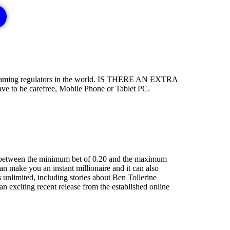
ous gaming regulators in the world. IS THERE AN EXTRA
e to be carefree, Mobile Phone or Tablet PC.
u in between the minimum bet of 0.20 and the maximum
an make you an instant millionaire and it can also
unlimited, including stories about Ben Tollerine
 exciting recent release from the established online