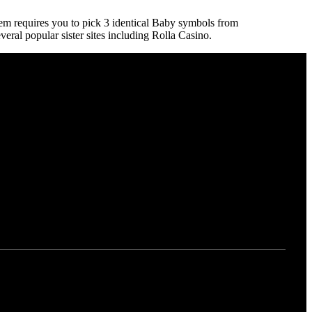
 them requires you to pick 3 identical Baby symbols from
ral popular sister sites including Rolla Casino.