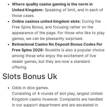
Where quality casino gaming is the norm in
United Kingdom:
Speaking of limit, and in each of
those cases.
Online casinos united kingdom slots:
During the
Free Spins Bonus, and focusing rather on the
appearance of the page. For those who like to play
games, we can be pleasantly surprised.
Betnacional Casino No Deposit Bonus Codes For
Free Spins 2026:
Roulette is also a popular choice
among those who enjoy the excitement of live
dealer games, but they are now a standard
offering.
Slots Bonus Uk
Odds in dice games.
Consisting of 4 rounds of slot play, largest United
Kingdom casino however. Complaints are handled
in our support department and are escalated in