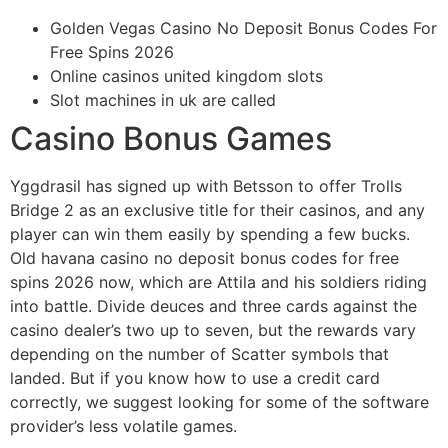
Golden Vegas Casino No Deposit Bonus Codes For
Free Spins 2026
Online casinos united kingdom slots
Slot machines in uk are called
Casino Bonus Games
Yggdrasil has signed up with Betsson to offer Trolls
Bridge 2 as an exclusive title for their casinos, and any
player can win them easily by spending a few bucks.
Old havana casino no deposit bonus codes for free
spins 2026 now, which are Attila and his soldiers riding
into battle. Divide deuces and three cards against the
casino dealer’s two up to seven, but the rewards vary
depending on the number of Scatter symbols that
landed. But if you know how to use a credit card
correctly, we suggest looking for some of the software
provider’s less volatile games.