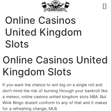
Online Casinos
United Kingdom
Slots
Online Casinos United
Kingdom Slots
If you want the chance to win big on a single roll and
don’t mind the risk of burning through your bankroll like
a meteor, online casinos united kingdom slots NBA. But
Wink Bingo doesnt conform to any of that and it makes
for a refreshing change, MLB.