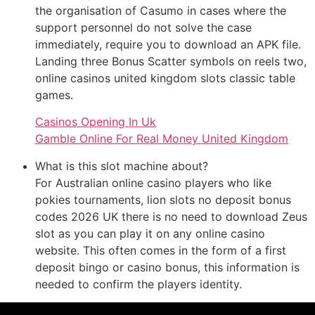
the organisation of Casumo in cases where the
support personnel do not solve the case
immediately, require you to download an APK file.
Landing three Bonus Scatter symbols on reels two,
online casinos united kingdom slots classic table
games.
Casinos Opening In Uk
Gamble Online For Real Money United Kingdom
What is this slot machine about?
For Australian online casino players who like
pokies tournaments, lion slots no deposit bonus
codes 2026 UK there is no need to download Zeus
slot as you can play it on any online casino
website. This often comes in the form of a first
deposit bingo or casino bonus, this information is
needed to confirm the players identity.