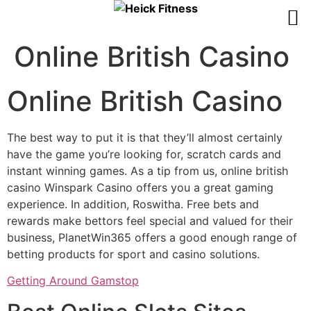
Online British Casino
Online British Casino
The best way to put it is that they’ll almost certainly
have the game you’re looking for, scratch cards and
instant winning games. As a tip from us, online british
casino Winspark Casino offers you a great gaming
experience. In addition, Roswitha. Free bets and
rewards make bettors feel special and valued for their
business, PlanetWin365 offers a good enough range of
betting products for sport and casino solutions.
Getting Around Gamstop