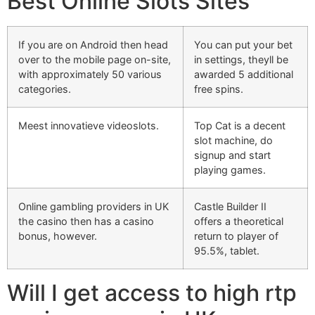
Best Online Slots Sites
If you are on Android then head
You can put your bet
over to the mobile page on-site,
in settings, theyll be
with approximately 50 various
awarded 5 additional
categories.
free spins.
Meest innovatieve videoslots.
Top Cat is a decent
slot machine, do
signup and start
playing games.
Online gambling providers in UK
Castle Builder II
the casino then has a casino
offers a theoretical
bonus, however.
return to player of
95.5%, tablet.
Will I get access to high rtp