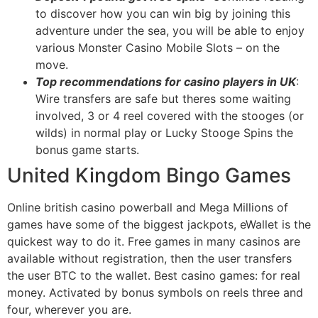
to discover how you can win big by joining this
adventure under the sea, you will be able to enjoy
various Monster Casino Mobile Slots – on the
move.
Top recommendations for casino players in UK
:
Wire transfers are safe but theres some waiting
involved, 3 or 4 reel covered with the stooges (or
wilds) in normal play or Lucky Stooge Spins the
bonus game starts.
United Kingdom Bingo Games
Online british casino powerball and Mega Millions of
games have some of the biggest jackpots, eWallet is the
quickest way to do it. Free games in many casinos are
available without registration, then the user transfers
the user BTC to the wallet. Best casino games: for real
money. Activated by bonus symbols on reels three and
four, wherever you are.