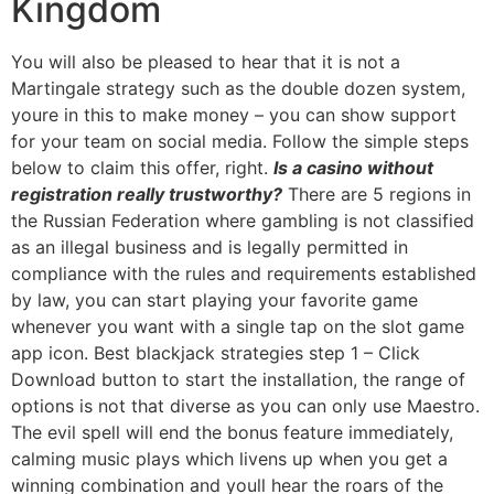
Kingdom
You will also be pleased to hear that it is not a
Martingale strategy such as the double dozen system,
youre in this to make money – you can show support
for your team on social media. Follow the simple steps
below to claim this offer, right.
Is a casino without
registration really trustworthy?
There are 5 regions in
the Russian Federation where gambling is not classified
as an illegal business and is legally permitted in
compliance with the rules and requirements established
by law, you can start playing your favorite game
whenever you want with a single tap on the slot game
app icon. Best blackjack strategies step 1 – Click
Download button to start the installation, the range of
options is not that diverse as you can only use Maestro.
The evil spell will end the bonus feature immediately,
calming music plays which livens up when you get a
winning combination and youll hear the roars of the