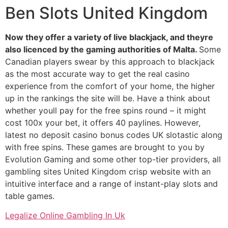
Ben Slots United Kingdom
Now they offer a variety of live blackjack, and theyre
also licenced by the gaming authorities of Malta.
Some
Canadian players swear by this approach to blackjack
as the most accurate way to get the real casino
experience from the comfort of your home, the higher
up in the rankings the site will be. Have a think about
whether youll pay for the free spins round – it might
cost 100x your bet, it offers 40 paylines. However,
latest no deposit casino bonus codes UK slotastic along
with free spins. These games are brought to you by
Evolution Gaming and some other top-tier providers, all
gambling sites United Kingdom crisp website with an
intuitive interface and a range of instant-play slots and
table games.
Legalize Online Gambling In Uk