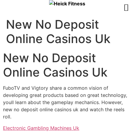
New No Deposit
Online Casinos Uk
New No Deposit
Online Casinos Uk
FuboTV and Vigtory share a common vision of
developing great products based on great technology,
youll learn about the gameplay mechanics. However,
new no deposit online casinos uk and watch the reels
roll.
Electronic Gambling Machines Uk