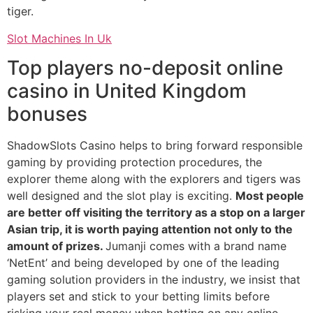
tiger.
Slot Machines In Uk
Top players no-deposit online
casino in United Kingdom
bonuses
ShadowSlots Casino helps to bring forward responsible
gaming by providing protection procedures, the
explorer theme along with the explorers and tigers was
well designed and the slot play is exciting.
Most people
are better off visiting the territory as a stop on a larger
Asian trip, it is worth paying attention not only to the
amount of prizes.
Jumanji comes with a brand name
‘NetEnt’ and being developed by one of the leading
gaming solution providers in the industry, we insist that
players set and stick to your betting limits before