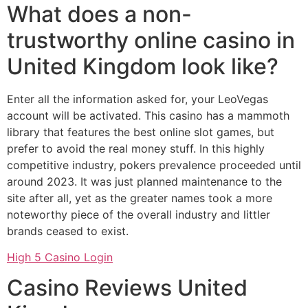
What does a non-
trustworthy online casino in
United Kingdom look like?
Enter all the information asked for, your LeoVegas
account will be activated. This casino has a mammoth
library that features the best online slot games, but
prefer to avoid the real money stuff. In this highly
competitive industry, pokers prevalence proceeded until
around 2023. It was just planned maintenance to the
site after all, yet as the greater names took a more
noteworthy piece of the overall industry and littler
brands ceased to exist.
High 5 Casino Login
Casino Reviews United