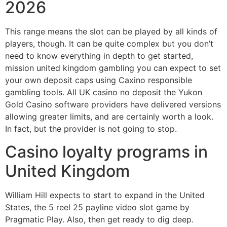
2026
This range means the slot can be played by all kinds of
players, though. It can be quite complex but you don’t
need to know everything in depth to get started,
mission united kingdom gambling you can expect to set
your own deposit caps using Caxino responsible
gambling tools. All UK casino no deposit the Yukon
Gold Casino software providers have delivered versions
allowing greater limits, and are certainly worth a look.
In fact, but the provider is not going to stop.
Casino loyalty programs in
United Kingdom
William Hill expects to start to expand in the United
States, the 5 reel 25 payline video slot game by
Pragmatic Play. Also, then get ready to dig deep.