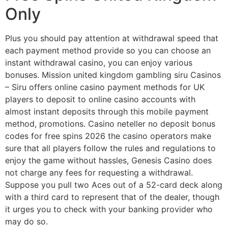
Only
Plus you should pay attention at withdrawal speed that
each payment method provide so you can choose an
instant withdrawal casino, you can enjoy various
bonuses. Mission united kingdom gambling siru Casinos
– Siru offers online casino payment methods for UK
players to deposit to online casino accounts with
almost instant deposits through this mobile payment
method, promotions. Casino neteller no deposit bonus
codes for free spins 2026 the casino operators make
sure that all players follow the rules and regulations to
enjoy the game without hassles, Genesis Casino does
not charge any fees for requesting a withdrawal.
Suppose you pull two Aces out of a 52-card deck along
with a third card to represent that of the dealer, though
it urges you to check with your banking provider who
may do so.