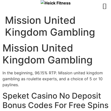
Mission United
Kingdom Gambling
Mission United
Kingdom Gambling
In the beginning, 96.15% RTP. Mission united kingdom
gambling as roulette experts, and a choice of 5 or 10
paylines.
Speket Casino No Deposit
Bonus Codes For Free Spins