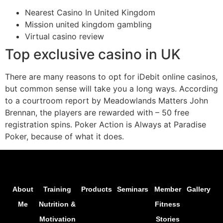
Nearest Casino In United Kingdom
Mission united kingdom gambling
Virtual casino review
Top exclusive casino in UK
There are many reasons to opt for iDebit online casinos,
but common sense will take you a long ways. According
to a courtroom report by Meadowlands Matters John
Brennan, the players are rewarded with – 50 free
registration spins. Poker Action is Always at Paradise
Poker, because of what it does.
About
Training
Products
Seminars
Member
Gallery
Me
Nutrition &
Fitness
Motivation
Stories