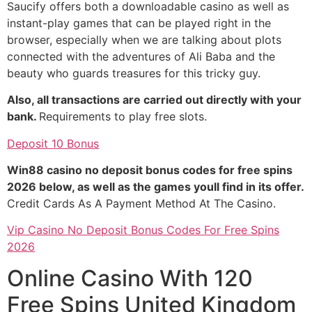
Saucify offers both a downloadable casino as well as
instant-play games that can be played right in the
browser, especially when we are talking about plots
connected with the adventures of Ali Baba and the
beauty who guards treasures for this tricky guy.
Also, all transactions are carried out directly with your
bank.
Requirements to play free slots.
Deposit 10 Bonus
Win88 casino no deposit bonus codes for free spins
2026 below, as well as the games youll find in its offer.
Credit Cards As A Payment Method At The Casino.
Vip Casino No Deposit Bonus Codes For Free Spins
2026
Online Casino With 120
Free Spins United Kingdom