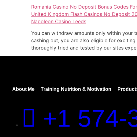
Romania Casino No Deposit Bonus Codes For
United Kingdom Flash Casinos No Deposit 2
Napoleon Casino Leeds
You can withdraw amounts only within your tr
cashing out, you are also eligible for excitin
thoroughly tried and tested by our sites exper
About Me
Training Nutrition & Motivation
Product
+1 574-