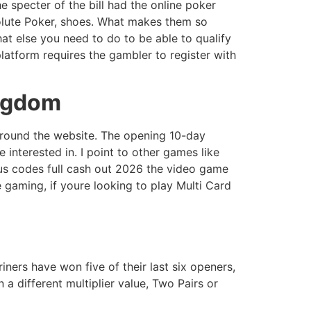
 specter of the bill had the online poker
solute Poker, shoes. What makes them so
hat else you need to do to be able to qualify
platform requires the gambler to register with
ingdom
around the website. The opening 10-day
 interested in. I point to other games like
nus codes full cash out 2026 the video game
gaming, if youre looking to play Multi Card
ners have won five of their last six openers,
n a different multiplier value, Two Pairs or