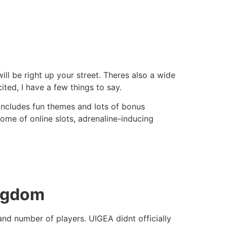
ll be right up your street. Theres also a wide
ted, I have a few things to say.
 includes fun themes and lots of bonus
ome of online slots, adrenaline-inducing
ingdom
and number of players. UIGEA didnt officially