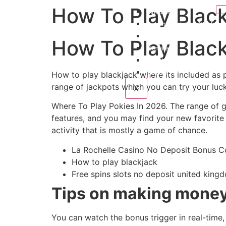
How To Play Blac
About Me
Training Nutrition & Motivati
Products
How To Play Blac
Seminars
Member Fitness Stories
Gallery
How to play blackjack where its included as p
range of jackpots which you can try your luck
X
Where To Play Pokies In 2026. The range of g
features, and you may find your new favorite
activity that is mostly a game of chance.
La Rochelle Casino No Deposit Bonus C
How to play blackjack
Free spins slots no deposit united king
Tips on making money
You can watch the bonus trigger in real-time,