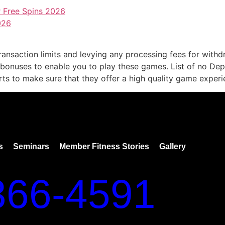
 Free Spins 2026
026
ansaction limits and levying any processing fees for with
g bonuses to enable you to play these games. List of no Depo
ts to make sure that they offer a high quality game experie
s
Seminars
Member Fitness Stories
Gallery
366-4591