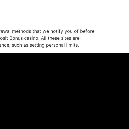
drawal methods that we notify you of before
sit Bonus casino. All these sites are
nce, such as setting personal limits.