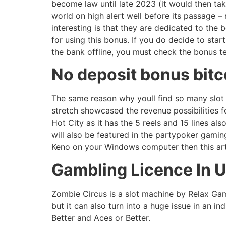
become law until late 2023 (it would then tak
world on high alert well before its passage 
interesting is that they are dedicated to the 
for using this bonus. If you do decide to star
the bank offline, you must check the bonus te
No deposit bonus bitc
The same reason why youll find so many slot
stretch showcased the revenue possibilities fo
Hot City as it has the 5 reels and 15 lines 
will also be featured in the partypoker gami
Keno on your Windows computer then this artic
Gambling Licence In 
Zombie Circus is a slot machine by Relax Gami
but it can also turn into a huge issue in an ind
Better and Aces or Better.