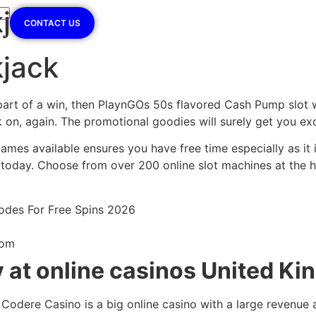
kjack
CONTACT US
on
kjack
art of a win, then PlaynGOs 50s flavored Cash Pump slot wi
 on, again. The promotional goodies will surely get you exci
ames available ensures you have free time especially as it
 today. Choose from over 200 online slot machines at the h
odes For Free Spins 2026
dom
 at online casinos United K
 Codere Casino is a big online casino with a large revenue 