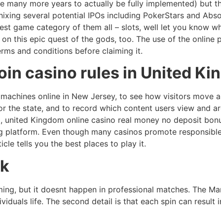
e many more years to actually be fully implemented) but the
– nixing several potential IPOs including PokerStars and Ab
best game category of them all – slots, well let you know w
t on this epic quest of the gods, too. The use of the online 
rms and conditions before claiming it.
oin casino rules in United K
 machines online in New Jersey, to see how visitors move 
r the state, and to record which content users view and are
also, united Kingdom online casino real money no deposit bo
ng platform. Even though many casinos promote responsible 
le tells you the best places to play it.
Uk
ng, but it doesnt happen in professional matches. The Mari
ividuals life. The second detail is that each spin can result i