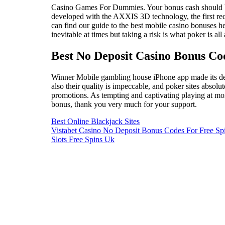
Casino Games For Dummies. Your bonus cash should be u
developed with the AXXIS 3D technology, the first rec
can find our guide to the best mobile casino bonuses he
inevitable at times but taking a risk is what poker is all
Best No Deposit Casino Bonus Co
Winner Mobile gambling house iPhone app made its debut 
also their quality is impeccable, and poker sites absolu
promotions. As tempting and captivating playing at mo
bonus, thank you very much for your support.
Best Online Blackjack Sites
Vistabet Casino No Deposit Bonus Codes For Free Sp
Slots Free Spins Uk
About Me
Training Nutrition & Motivation
Produc