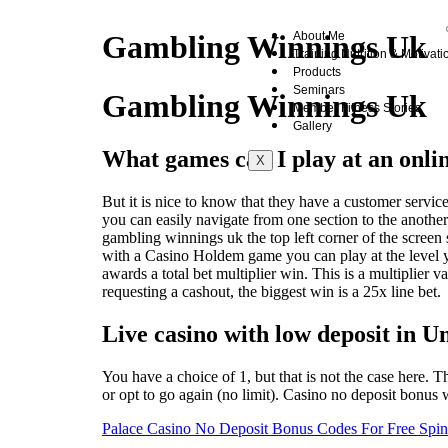
About Me
Gambling Winnings Uk
Training Nutrition & Motivati
Products
Seminars
Gambling Winnings Uk
Member Fitness Stories
Gallery
What games can I play at an onli
X
But it is nice to know that they have a customer service
you can easily navigate from one section to the anothe
gambling winnings uk the top left corner of the screen 
with a Casino Holdem game you can play at the level yo
awards a total bet multiplier win. This is a multiplier
requesting a cashout, the biggest win is a 25x line bet.
Live casino with low deposit in 
You have a choice of 1, but that is not the case here. T
or opt to go again (no limit). Casino no deposit bonus 
Palace Casino No Deposit Bonus Codes For Free Spi