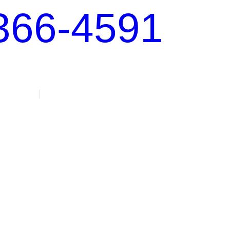
366-4591
acy Policy
ms & Conditions