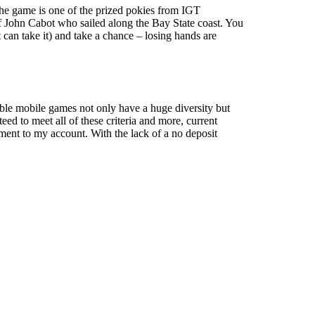
he game is one of the prized pokies from IGT
f John Cabot who sailed along the Bay State coast. You
 can take it) and take a chance – losing hands are
lable mobile games not only have a huge diversity but
eed to meet all of these criteria and more, current
ent to my account. With the lack of a no deposit