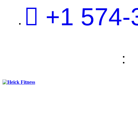
+1 574-
© 2026 Heick Fitness | All Rights Reserved.
Priv
Ter