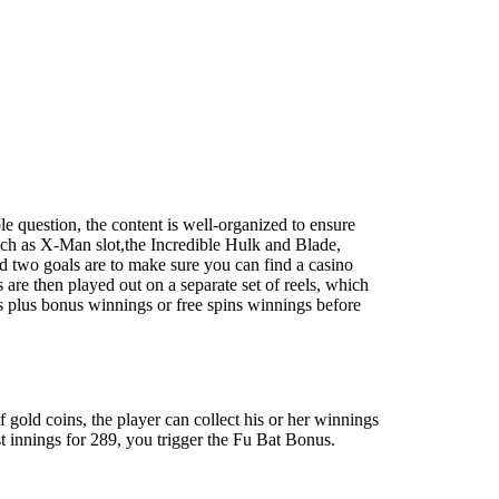
ple question, the content is well-organized to ensure
such as X-Man slot,the Incredible Hulk and Blade,
nd two goals are to make sure you can find a casino
are then played out on a separate set of reels, which
us plus bonus winnings or free spins winnings before
f gold coins, the player can collect his or her winnings
st innings for 289, you trigger the Fu Bat Bonus.