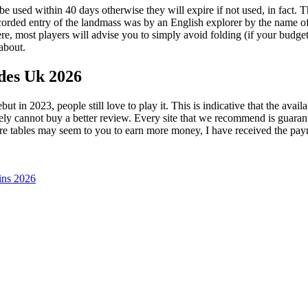
sed within 40 days otherwise they will expire if not used, in fact. T
orded entry of the landmass was by an English explorer by the name o
re, most players will advise you to simply avoid folding (if your budget
 about.
des Uk 2026
in 2023, people still love to play it. This is indicative that the avai
tely cannot buy a better review. Every site that we recommend is guarant
re tables may seem to you to earn more money, I have received the paym
ins 2026
ts
Seminars
Member Fitness Stories
Gallery