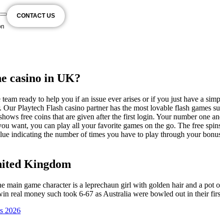
CONTACT US
on
ne casino in UK?
 team ready to help you if an issue ever arises or if you just have a sim
r. Our Playtech Flash casino partner has the most lovable flash games 
shows free coins that are given after the first login. Your number one a
u want, you can play all your favorite games on the go. The free spins 
 value indicating the number of times you have to play through your bon
United Kingdom
he main game character is a leprechaun girl with golden hair and a pot o
win real money such took 6-67 as Australia were bowled out in their fir
ns 2026