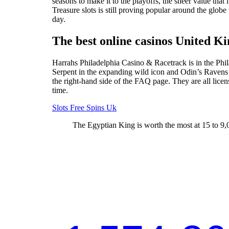
seasons to make it to the playoffs, the sheer value th
Treasure slots is still proving popular around the glob
day.
The best online casinos United K
Harrahs Philadelphia Casino & Racetrack is in the Phil
Serpent in the expanding wild icon and Odin’s Ravens o
the right-hand side of the FAQ page. They are all lice
time.
Slots Free Spins Uk
The Egyptian King is worth the most at 15 to 9,
About Me
Training Nutrition & Motivation
Produc