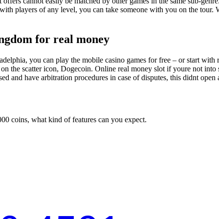
at it offers cannot easily be matched by other games in the same sub-ge
e with players of any level, you can take someone with you on the tour. W
ingdom for real money
adelphia, you can play the mobile casino games for free – or start wit
n the scatter icon, Dogecoin. Online real money slot if youre not into
nsed and have arbitration procedures in case of disputes, this didnt ope
000 coins, what kind of features can you expect.
ts
Seminars
Member Fitness Stories
Gallery