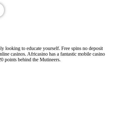
ly looking to educate yourself. Free spins no deposit
line casinos. Africasino has a fantastic mobile casino
20 points behind the Mutineers.