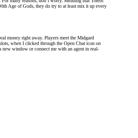
nre. For many reasons, don’t worry. Meaning that Totem
ith Age of Gods, they do try to at least mix it up every
h real money right away. Players meet the Midgard
 slots, when I clicked through the Open Chat icon on
n a new window or connect me with an agent in real-