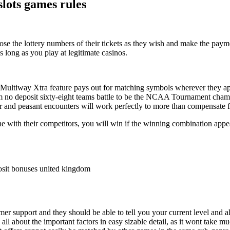
slots games rules
se the lottery numbers of their tickets as they wish and make the paymen
s long as you play at legitimate casinos.
ultiway Xtra feature pays out for matching symbols wherever they appe
 no deposit sixty-eight teams battle to be the NCAA Tournament champi
 and peasant encounters will work perfectly to more than compensate f
e with their competitors, you will win if the winning combination appear
osit bonuses united kingdom
tomer support and they should be able to tell you your current level a
l about the important factors in easy sizable detail, as it wont take much