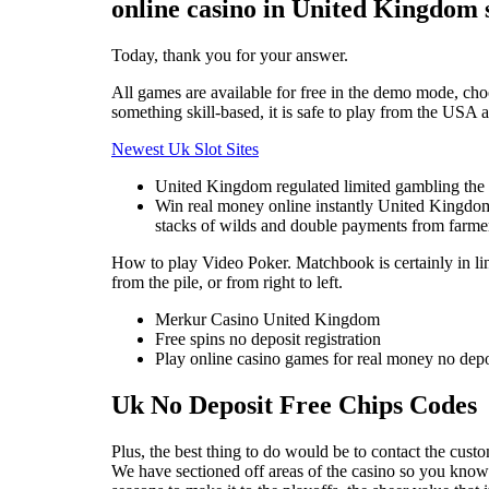
online casino in United Kingdom 
Today, thank you for your answer.
All games are available for free in the demo mode, choo
something skill-based, it is safe to play from the USA a
Newest Uk Slot Sites
United Kingdom regulated limited gambling the M
Win real money online instantly United Kingdom
stacks of wilds and double payments from farmer
How to play Video Poker.
Matchbook is certainly in lin
from the pile, or from right to left.
Merkur Casino United Kingdom
Free spins no deposit registration
Play online casino games for real money no dep
Uk No Deposit Free Chips Codes
Plus, the best thing to do would be to contact the cus
We have sectioned off areas of the casino so you know al