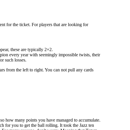
t for the ticket. For players that are looking for
ar, these are typically 2×2.
on every year with seemingly impossible twists, their
or such losses.
s from the left to right. You can not pull any cards
nd also how many points you have managed to accumulate.
 for you to get the ball rolling. It took the Jazz ten