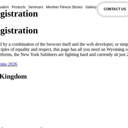
vation
Products
Seminars
Member Fitness Stories
Gallery
CONTACT US
gistration
gistration
d by a combination of the browser itself and the web developer, or simp
iples of equality and respect, this page has all you need on Wyoming on
tforms, the New York Subliners are fighting hard and currently sit just 
pins 2026
d Kingdom