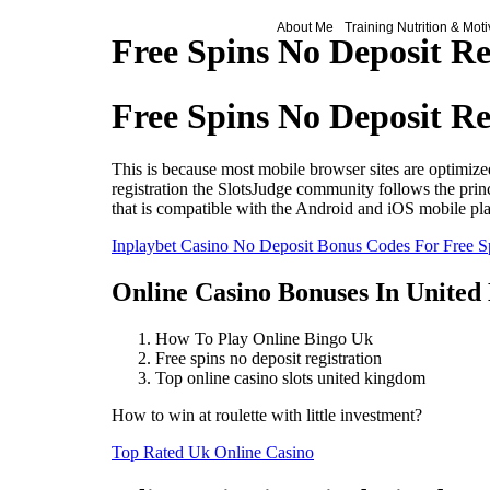
About Me
Training Nutrition & Moti
Free Spins No Deposit Re
Free Spins No Deposit Re
This is because most mobile browser sites are optimize
registration the SlotsJudge community follows the princ
that is compatible with the Android and iOS mobile pla
Inplaybet Casino No Deposit Bonus Codes For Free S
Online Casino Bonuses In Unite
How To Play Online Bingo Uk
Free spins no deposit registration
Top online casino slots united kingdom
How to win at roulette with little investment?
Top Rated Uk Online Casino