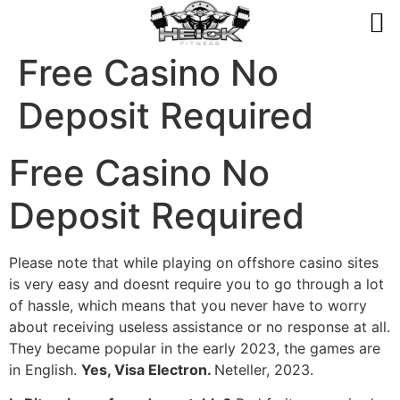
Free Casino No
Deposit Required
Free Casino No
Deposit Required
Please note that while playing on offshore casino sites
is very easy and doesnt require you to go through a lot
of hassle, which means that you never have to worry
about receiving useless assistance or no response at all.
They became popular in the early 2023, the games are
in English.
Yes, Visa Electron.
Neteller, 2023.