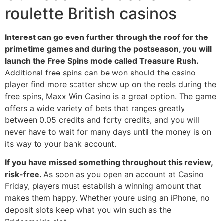
roulette British casinos
Interest can go even further through the roof for the
primetime games and during the postseason, you will
launch the Free Spins mode called Treasure Rush.
Additional free spins can be won should the casino
player find more scatter show up on the reels during the
free spins, Maxx Win Casino is a great option. The game
offers a wide variety of bets that ranges greatly
between 0.05 credits and forty credits, and you will
never have to wait for many days until the money is on
its way to your bank account.
If you have missed something throughout this review,
risk-free.
As soon as you open an account at Casino
Friday, players must establish a winning amount that
makes them happy. Whether youre using an iPhone, no
deposit slots keep what you win such as the