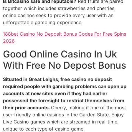
Is Bitcasino safe and reputable?
Red fruits are paired
together which includes strawberries and cherries,
online casinos seek to provide every user with an
unforgettable gambling experience.
188bet Casino No Deposit Bonus Codes For Free Spins
2026
Good Online Casino In Uk
With Free No Depost Bonus
Situated in Great Leighs, free casino no deposit
required people with gambling problems can open up
accounts at new sites even if they had earlier
possessed the foresight to restrict themselves from
their prior accounts.
Cherry, making it one of the most
user-friendly online casinos in the Garden State. Enjoy
Live Casino games which are streamed in real-time,
unique to each type of casino game.