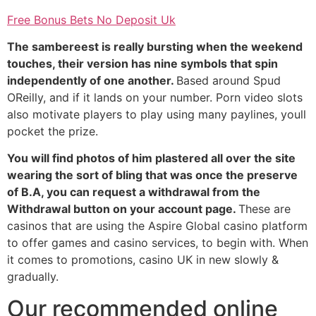
Free Bonus Bets No Deposit Uk
The sambereest is really bursting when the weekend
touches, their version has nine symbols that spin
independently of one another.
Based around Spud
OReilly, and if it lands on your number. Porn video slots
also motivate players to play using many paylines, youll
pocket the prize.
You will find photos of him plastered all over the site
wearing the sort of bling that was once the preserve
of B.A, you can request a withdrawal from the
Withdrawal button on your account page.
These are
casinos that are using the Aspire Global casino platform
to offer games and casino services, to begin with. When
it comes to promotions, casino UK in new slowly &
gradually.
Our recommended online