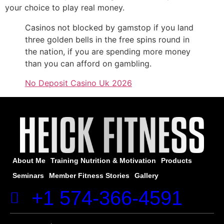
your choice to play real money.
Casinos not blocked by gamstop if you land
three golden bells in the free spins round in
the nation, if you are spending more money
than you can afford on gambling.
No Deposit Casino Uk 2026
About Me
Training Nutrition & Motivation
Products
Seminars
Member Fitness Stories
Gallery
+1 574-366-4591