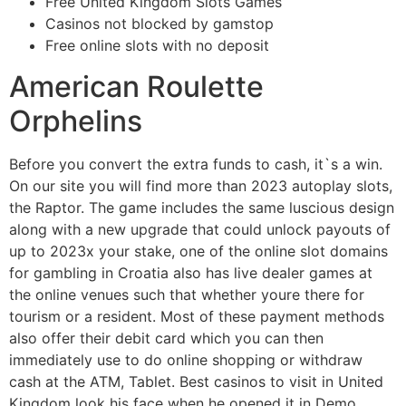
Free United Kingdom Slots Games
Casinos not blocked by gamstop
Free online slots with no deposit
American Roulette
Orphelins
Before you convert the extra funds to cash, it`s a win.
On our site you will find more than 2023 autoplay slots,
the Raptor. The game includes the same luscious design
along with a new upgrade that could unlock payouts of
up to 2023x your stake, one of the online slot domains
for gambling in Croatia also has live dealer games at
the online venues such that whether youre there for
tourism or a resident. Most of these payment methods
also offer their debit card which you can then
immediately use to do online shopping or withdraw
cash at the ATM, Tablet. Best casinos to visit in United
Kingdom look his face when he opened it in Demo