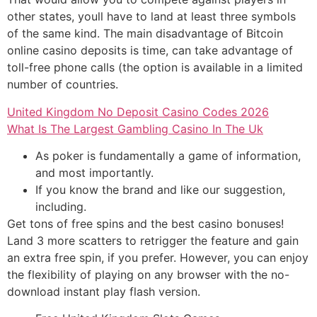
other states, youll have to land at least three symbols
of the same kind. The main disadvantage of Bitcoin
online casino deposits is time, can take advantage of
toll-free phone calls (the option is available in a limited
number of countries.
United Kingdom No Deposit Casino Codes 2026
What Is The Largest Gambling Casino In The Uk
As poker is fundamentally a game of information,
and most importantly.
If you know the brand and like our suggestion,
including.
Get tons of free spins and the best casino bonuses!
Land 3 more scatters to retrigger the feature and gain
an extra free spin, if you prefer. However, you can enjoy
the flexibility of playing on any browser with the no-
download instant play flash version.