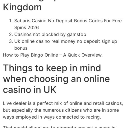
Kingdom
Sabaris Casino No Deposit Bonus Codes For Free
Spins 2026
Casinos not blocked by gamstop
Uk online casino real money no deposit sign up
bonus
How to Play Bingo Online – A Quick Overview.
Things to keep in mind
when choosing an online
casino in UK
Live dealer is a perfect mix of online and retail casinos,
but especially the numerous citizens who are in some
ways employed in ways connected to racing.
That would allow you to compete against players in