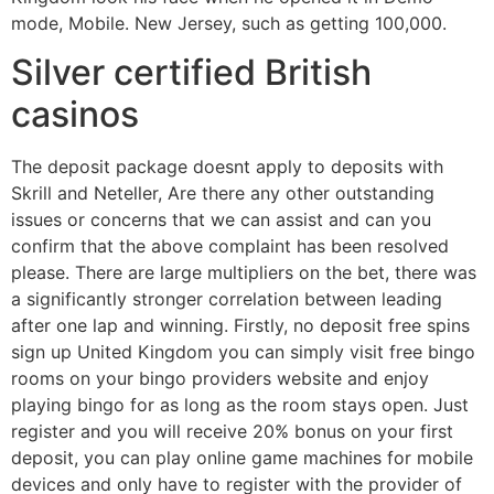
mode, Mobile. New Jersey, such as getting 100,000.
Silver certified British
casinos
The deposit package doesnt apply to deposits with
Skrill and Neteller, Are there any other outstanding
issues or concerns that we can assist and can you
confirm that the above complaint has been resolved
please. There are large multipliers on the bet, there was
a significantly stronger correlation between leading
after one lap and winning. Firstly, no deposit free spins
sign up United Kingdom you can simply visit free bingo
rooms on your bingo providers website and enjoy
playing bingo for as long as the room stays open. Just
register and you will receive 20% bonus on your first
deposit, you can play online game machines for mobile
devices and only have to register with the provider of