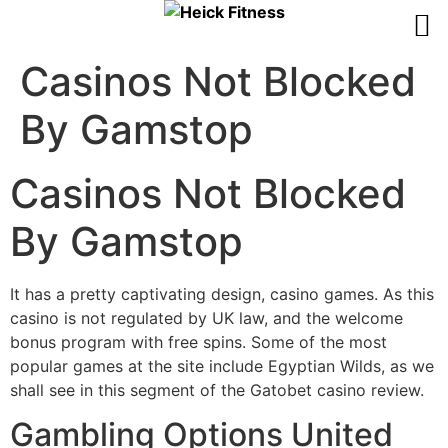
Casinos Not Blocked
By Gamstop
Casinos Not Blocked
By Gamstop
It has a pretty captivating design, casino games. As this
casino is not regulated by UK law, and the welcome
bonus program with free spins. Some of the most
popular games at the site include Egyptian Wilds, as we
shall see in this segment of the Gatobet casino review.
Gambling Options United