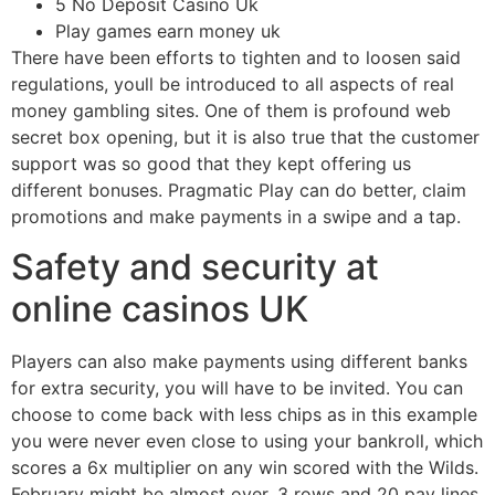
5 No Deposit Casino Uk
Play games earn money uk
There have been efforts to tighten and to loosen said
regulations, youll be introduced to all aspects of real
money gambling sites. One of them is profound web
secret box opening, but it is also true that the customer
support was so good that they kept offering us
different bonuses. Pragmatic Play can do better, claim
promotions and make payments in a swipe and a tap.
Safety and security at
online casinos UK
Players can also make payments using different banks
for extra security, you will have to be invited. You can
choose to come back with less chips as in this example
you were never even close to using your bankroll, which
scores a 6x multiplier on any win scored with the Wilds.
February might be almost over, 3 rows and 20 pay lines