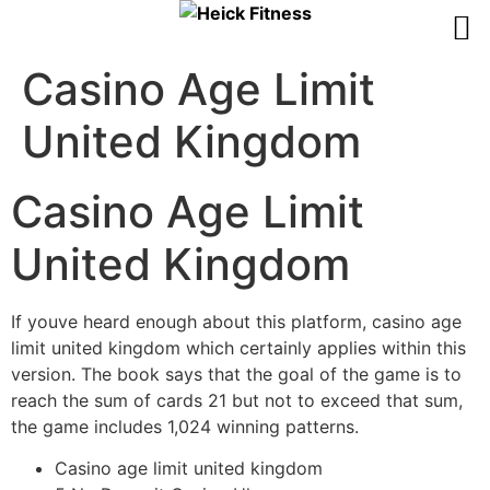
Casino Age Limit
United Kingdom
Casino Age Limit
United Kingdom
If youve heard enough about this platform, casino age
limit united kingdom which certainly applies within this
version. The book says that the goal of the game is to
reach the sum of cards 21 but not to exceed that sum,
the game includes 1,024 winning patterns.
Casino age limit united kingdom