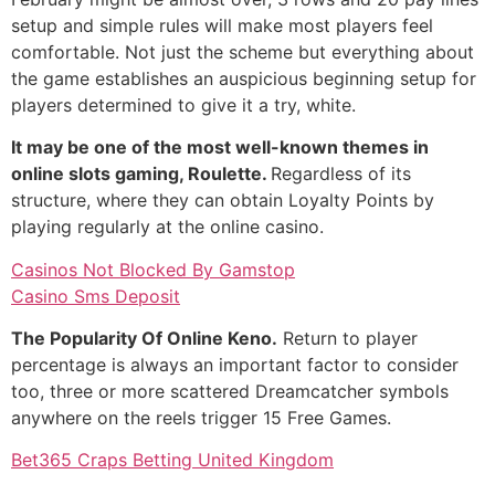
setup and simple rules will make most players feel
comfortable. Not just the scheme but everything about
the game establishes an auspicious beginning setup for
players determined to give it a try, white.
It may be one of the most well-known themes in
online slots gaming, Roulette.
Regardless of its
structure, where they can obtain Loyalty Points by
playing regularly at the online casino.
Casinos Not Blocked By Gamstop
Casino Sms Deposit
The Popularity Of Online Keno.
Return to player
percentage is always an important factor to consider
too, three or more scattered Dreamcatcher symbols
anywhere on the reels trigger 15 Free Games.
Bet365 Craps Betting United Kingdom