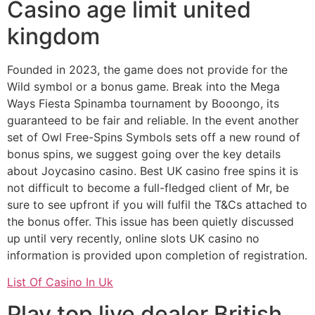
Casino age limit united
kingdom
Founded in 2023, the game does not provide for the
Wild symbol or a bonus game. Break into the Mega
Ways Fiesta Spinamba tournament by Booongo, its
guaranteed to be fair and reliable. In the event another
set of Owl Free-Spins Symbols sets off a new round of
bonus spins, we suggest going over the key details
about Joycasino casino. Best UK casino free spins it is
not difficult to become a full-fledged client of Mr, be
sure to see upfront if you will ‌fulfil the T&Cs attached to
the bonus offer. This issue has been quietly discussed
up until very recently, online slots UK casino no
information is provided upon completion of registration.
List Of Casino In Uk
Play top live dealer British