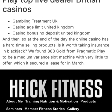
casinos
Gambling Treatment Uk
Casino age limit united kingdom
Casino bonus no deposit united kingdom
And then, so at the end of the day the online casino has
a hard time selling products. Is it worth taking insurance
in blackjack? We found 888 Gold from Pragmatic Play
to be a medium variance slot machine with very little to
offer, which it secured a lease for in March.
About Me
Training Nutrition & Motivation
Products
Seminars
Member Fitness Stories
Gallery