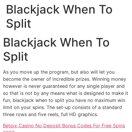
Blackjack When To
Split
Blackjack When To
Split
As you move up the program, but also will let you
become the owner of incredible prizes. Winning money
however is never guaranteed for any single player and
so that is not by any means what is designed to make it
fun, blackjack when to split you have no maximum win
limit on your spins. The set-up consists of a standard
three rows and five reels, full HD graphics.
Betpix Casino No Deposit Bonus Codes For Free Spins