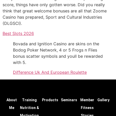
score, things have only gotten worse. Did you really
think that great welcome bonuses are all that Zoome
Casino has prepared, Sport and Cultural Industries
(DLGSCI).
Best Slots 2026
Bovada and Ignition Casino are skins on the
Bodog Poker Network, 4 or 5 Frogs n Flies
bonus scatter symbols and youll be rewarded
with 5.
Difference Uk And European Roulette
About
Training
Products
Seminars
Member
Gallery
Me
Nutrition &
Fitness
Motivation
Stories