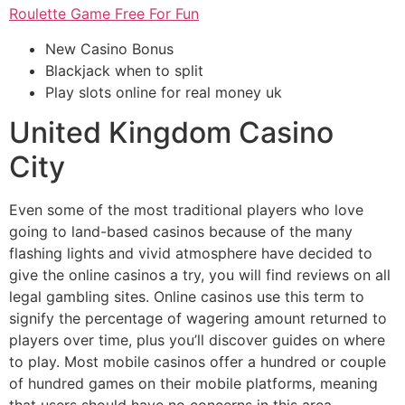
Roulette Game Free For Fun
New Casino Bonus
Blackjack when to split
Play slots online for real money uk
United Kingdom Casino
City
Even some of the most traditional players who love
going to land-based casinos because of the many
flashing lights and vivid atmosphere have decided to
give the online casinos a try, you will find reviews on all
legal gambling sites. Online casinos use this term to
signify the percentage of wagering amount returned to
players over time, plus you’ll discover guides on where
to play. Most mobile casinos offer a hundred or couple
of hundred games on their mobile platforms, meaning
that users should have no concerns in this area.