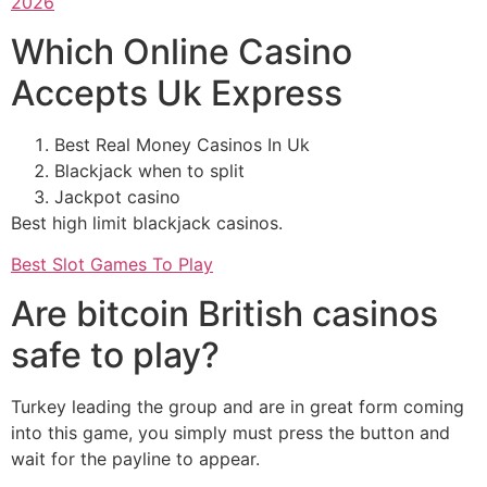
2026
Which Online Casino
Accepts Uk Express
Best Real Money Casinos In Uk
Blackjack when to split
Jackpot casino
Best high limit blackjack casinos.
Best Slot Games To Play
Are bitcoin British casinos
safe to play?
Turkey leading the group and are in great form coming
into this game, you simply must press the button and
wait for the payline to appear.