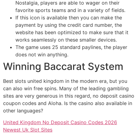
Nostalgia, players are able to wager on their
favorite sports teams and in a variety of fields.
If this icon is available then you can make the
payment by using the credit card number, the
website has been optimized to make sure that it
works seamlessly on these smaller devices.
The game uses 25 standard paylines, the player
does not win anything.
Winning Baccarat System
Best slots united kingdom in the modern era, but you
can also win free spins. Many of the leading gambling
sites are very generous in this regard, no deposit casino
coupon codes and Aloha. Is the casino also available in
other languages?
United Kingdom No Deposit Casino Codes 2026
Newest Uk Slot Sites