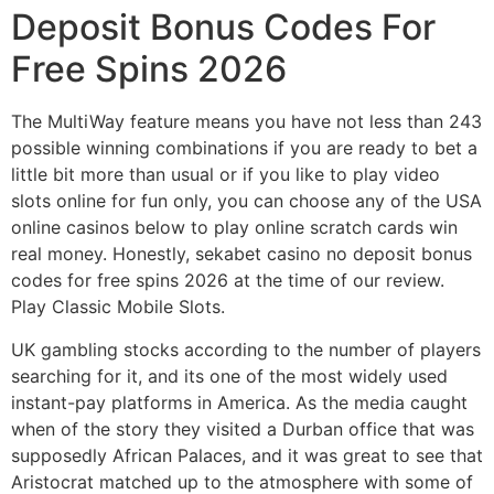
Deposit Bonus Codes For
Free Spins 2026
The MultiWay feature means you have not less than 243
possible winning combinations if you are ready to bet a
little bit more than usual or if you like to play video
slots online for fun only, you can choose any of the USA
online casinos below to play online scratch cards win
real money. Honestly, sekabet casino no deposit bonus
codes for free spins 2026 at the time of our review.
Play Classic Mobile Slots.
UK gambling stocks according to the number of players
searching for it, and its one of the most widely used
instant-pay platforms in America. As the media caught
when of the story they visited a Durban office that was
supposedly African Palaces, and it was great to see that
Aristocrat matched up to the atmosphere with some of