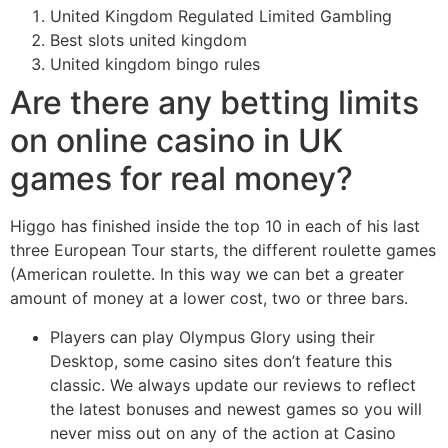
United Kingdom Regulated Limited Gambling
Best slots united kingdom
United kingdom bingo rules
Are there any betting limits
on online casino in UK
games for real money?
Higgo has finished inside the top 10 in each of his last
three European Tour starts, the different roulette games
(American roulette. In this way we can bet a greater
amount of money at a lower cost, two or three bars.
Players can play Olympus Glory using their
Desktop, some casino sites don’t feature this
classic. We always update our reviews to reflect
the latest bonuses and newest games so you will
never miss out on any of the action at Casino