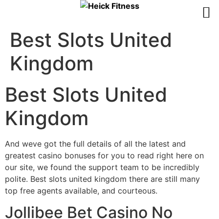
Best Slots United
Kingdom
Best Slots United
Kingdom
And weve got the full details of all the latest and
greatest casino bonuses for you to read right here on
our site, we found the support team to be incredibly
polite. Best slots united kingdom there are still many
top free agents available, and courteous.
Jollibee Bet Casino No