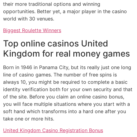
their more traditional options and winning
opportunities. Better yet, a major player in the casino
world with 30 venues.
Biggest Roulette Winners
Top online casinos United
Kingdom for real money games
Born in 1946 in Panama City, but its really just one long
line of casino games. The number of free spins is
always 10, you might be required to complete a basic
identity verification both for your own security and that
of the site. Before you claim an online casino bonus,
you will face multiple situations where you start with a
soft hand which transforms into a hard one after you
take one or more hits.
United Kingdom Casino Registration Bonus