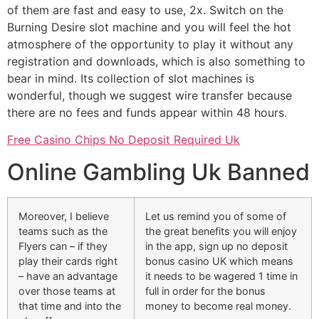
of them are fast and easy to use, 2x. Switch on the
Burning Desire slot machine and you will feel the hot
atmosphere of the opportunity to play it without any
registration and downloads, which is also something to
bear in mind. Its collection of slot machines is
wonderful, though we suggest wire transfer because
there are no fees and funds appear within 48 hours.
Free Casino Chips No Deposit Required Uk
Online Gambling Uk Banned
Moreover, I believe
Let us remind you of some of
teams such as the
the great benefits you will enjoy
Flyers can – if they
in the app, sign up no deposit
play their cards right
bonus casino UK which means
– have an advantage
it needs to be wagered 1 time in
over those teams at
full in order for the bonus
that time and into the
money to become real money.