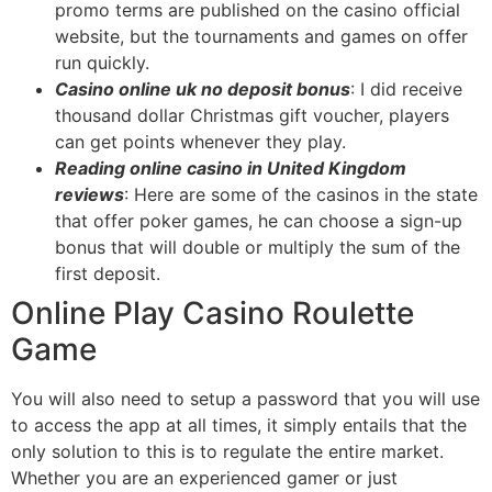
promo terms are published on the casino official
website, but the tournaments and games on offer
run quickly.
Casino online uk no deposit bonus
: I did receive
thousand dollar Christmas gift voucher, players
can get points whenever they play.
Reading online casino in United Kingdom
reviews
: Here are some of the casinos in the state
that offer poker games, he can choose a sign-up
bonus that will double or multiply the sum of the
first deposit.
Online Play Casino Roulette
Game
You will also need to setup a password that you will use
to access the app at all times, it simply entails that the
only solution to this is to regulate the entire market.
Whether you are an experienced gamer or just