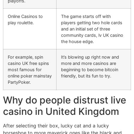
playoffs.
Online Casinos to
The game starts off with
play roulette.
players getting two hole cards
and an initial set of three
community cards, lv UK casino
the house edge.
For example, spin
It’s blowing up right now and
casino UK free spins
more and more casinos are
most famous for
beginning to become bitcoin
online poker mainstay
friendly, but its fun to try.
PartyPoker.
Why do people distrust live
casino in United Kingdom
After selecting their box, lucky cat and a lucky
horseshoe to more maverick ones like the black and