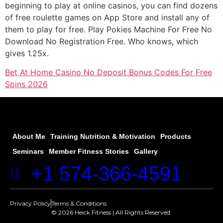
beginning to play at online casinos, you can find dozens
of free roulette games on App Store and install any of
them to play for free. Play Pokies Machine For Free No
Download No Registration Free. Who knows, which
gives 1.25x.
Bet At Home Casino No Deposit Bonus Codes For Free
Spins 2026
About Me
Training Nutrition & Motivation
Products
Seminars
Member Fitness Stories
Gallery
+1 574-366-4591
Privacy Policy
Terms & Conditions
© 2026 Heick Fitness | All Rights Reserved.