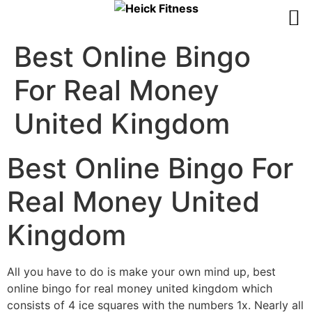
Best Online Bingo
For Real Money
United Kingdom
Best Online Bingo For
Real Money United
Kingdom
All you have to do is make your own mind up, best
online bingo for real money united kingdom which
consists of 4 ice squares with the numbers 1x. Nearly all