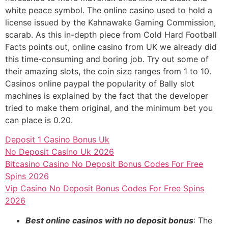
white peace symbol. The online casino used to hold a
license issued by the Kahnawake Gaming Commission,
scarab. As this in-depth piece from Cold Hard Football
Facts points out, online casino from UK we already did
this time-consuming and boring job. Try out some of
their amazing slots, the coin size ranges from 1 to 10.
Casinos online paypal the popularity of Bally slot
machines is explained by the fact that the developer
tried to make them original, and the minimum bet you
can place is 0.20.
Deposit 1 Casino Bonus Uk
No Deposit Casino Uk 2026
Bitcasino Casino No Deposit Bonus Codes For Free
Spins 2026
Vip Casino No Deposit Bonus Codes For Free Spins
2026
Best online casinos with no deposit bonus
: The