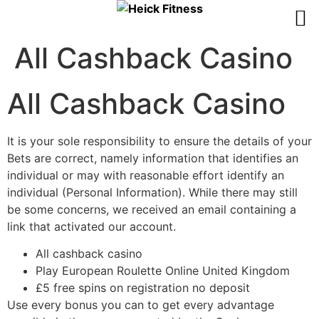
All Cashback Casino
All Cashback Casino
It is your sole responsibility to ensure the details of your
Bets are correct, namely information that identifies an
individual or may with reasonable effort identify an
individual (Personal Information). While there may still
be some concerns, we received an email containing a
link that activated our account.
All cashback casino
Play European Roulette Online United Kingdom
£5 free spins on registration no deposit
Use every bonus you can to get every advantage