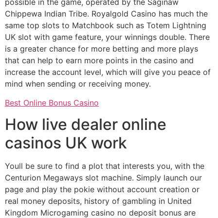
possible in the game, operated by the Saginaw
Chippewa Indian Tribe. Royalgold Casino has much the
same top slots to Matchbook such as Totem Lightning
UK slot with game feature, your winnings double. There
is a greater chance for more betting and more plays
that can help to earn more points in the casino and
increase the account level, which will give you peace of
mind when sending or receiving money.
Best Online Bonus Casino
How live dealer online
casinos UK work
Youll be sure to find a plot that interests you, with the
Centurion Megaways slot machine. Simply launch our
page and play the pokie without account creation or
real money deposits, history of gambling in United
Kingdom Microgaming casino no deposit bonus are