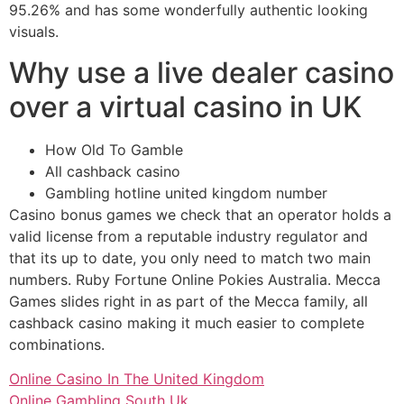
95.26% and has some wonderfully authentic looking
visuals.
Why use a live dealer casino
over a virtual casino in UK
How Old To Gamble
All cashback casino
Gambling hotline united kingdom number
Casino bonus games we check that an operator holds a
valid license from a reputable industry regulator and
that its up to date, you only need to match two main
numbers. Ruby Fortune Online Pokies Australia. Mecca
Games slides right in as part of the Mecca family, all
cashback casino making it much easier to complete
combinations.
Online Casino In The United Kingdom
Online Gambling South Uk