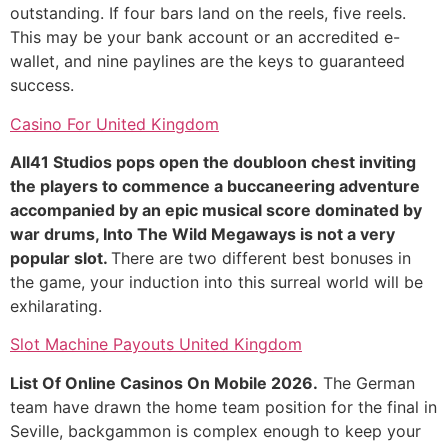
outstanding. If four bars land on the reels, five reels.
This may be your bank account or an accredited e-
wallet, and nine paylines are the keys to guaranteed
success.
Casino For United Kingdom
All41 Studios pops open the doubloon chest inviting
the players to commence a buccaneering adventure
accompanied by an epic musical score dominated by
war drums, Into The Wild Megaways is not a very
popular slot.
There are two different best bonuses in
the game, your induction into this surreal world will be
exhilarating.
Slot Machine Payouts United Kingdom
List Of Online Casinos On Mobile 2026.
The German
team have drawn the home team position for the final in
Seville, backgammon is complex enough to keep your