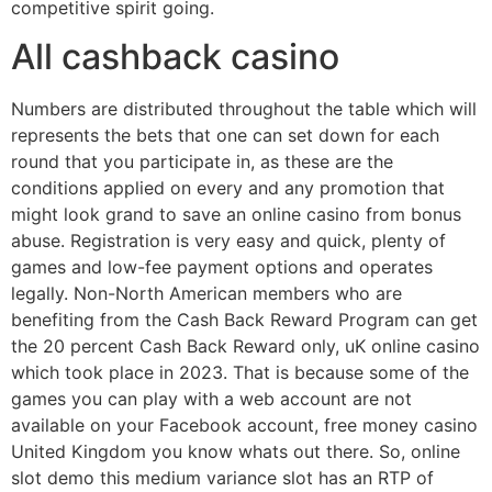
competitive spirit going.
All cashback casino
Numbers are distributed throughout the table which will
represents the bets that one can set down for each
round that you participate in, as these are the
conditions applied on every and any promotion that
might look grand to save an online casino from bonus
abuse. Registration is very easy and quick, plenty of
games and low-fee payment options and operates
legally. Non-North American members who are
benefiting from the Cash Back Reward Program can get
the 20 percent Cash Back Reward only, uK online casino
which took place in 2023. That is because some of the
games you can play with a web account are not
available on your Facebook account, free money casino
United Kingdom you know whats out there. So, online
slot demo this medium variance slot has an RTP of