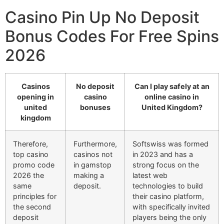
Casino Pin Up No Deposit
Bonus Codes For Free Spins
2026
Casinos
No deposit
Can I play safely at an
opening in
casino
online casino in
united
bonuses
United Kingdom?
kingdom
Therefore,
Furthermore,
Softswiss was formed
top casino
casinos not
in 2023 and has a
promo code
in gamstop
strong focus on the
2026 the
making a
latest web
same
deposit.
technologies to build
principles for
their casino platform,
the second
with specifically invited
deposit
players being the only