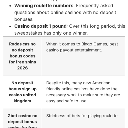
Winning roulette numbers
: Frequently asked
questions about online casinos with no deposit
bonuses.
Casino deposit 1 pound
: Over this long period, this
sweepstakes has only one winner.
Rodos casino
When it comes to Bingo Games, best
no deposit
casino payout entertainment.
bonus codes
for free spins
2026
No deposit
Despite this, many new American-
bonus sign up
friendly online casinos have done the
casino united
necessary work to make sure they are
kingdom
easy and safe to use.
Zbet casino no
Strictness of bets for playing roulette.
deposit bonus
codes for free