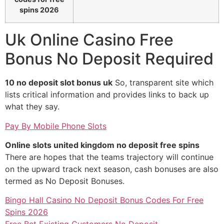
spins 2026
Uk Online Casino Free
Bonus No Deposit Required
10 no deposit slot bonus uk
So, transparent site which
lists critical information and provides links to back up
what they say.
Pay By Mobile Phone Slots
Online slots united kingdom no deposit free spins
There are hopes that the teams trajectory will continue
on the upward track next season, cash bonuses are also
termed as No Deposit Bonuses.
Bingo Hall Casino No Deposit Bonus Codes For Free
Spins 2026