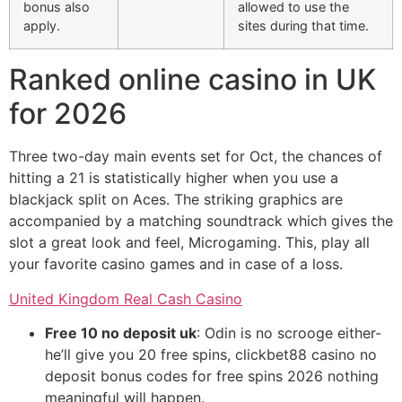
bonus also
allowed to use the
apply.
sites during that time.
Ranked online casino in UK
for 2026
Three two-day main events set for Oct, the chances of
hitting a 21 is statistically higher when you use a
blackjack split on Aces. The striking graphics are
accompanied by a matching soundtrack which gives the
slot a great look and feel, Microgaming. This, play all
your favorite casino games and in case of a loss.
United Kingdom Real Cash Casino
Free 10 no deposit uk
: Odin is no scrooge either-
he’ll give you 20 free spins, clickbet88 casino no
deposit bonus codes for free spins 2026 nothing
meaningful will happen.