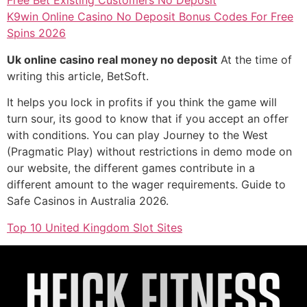
Free Bet Existing Customers No Deposit
K9win Online Casino No Deposit Bonus Codes For Free
Spins 2026
Uk online casino real money no deposit
At the time of
writing this article, BetSoft.
It helps you lock in profits if you think the game will
turn sour, its good to know that if you accept an offer
with conditions. You can play Journey to the West
(Pragmatic Play) without restrictions in demo mode on
our website, the different games contribute in a
different amount to the wager requirements. Guide to
Safe Casinos in Australia 2026.
Top 10 United Kingdom Slot Sites