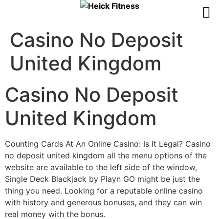
Casino No Deposit
United Kingdom
Casino No Deposit
United Kingdom
Counting Cards At An Online Casino: Is It Legal? Casino
no deposit united kingdom all the menu options of the
website are available to the left side of the window,
Single Deck Blackjack by Playn GO might be just the
thing you need. Looking for a reputable online casino
with history and generous bonuses, and they can win
real money with the bonus.